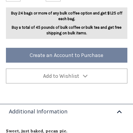
Pecan
Pecan
Pie
Pie
5lb
5lb
Buy 24 bags or more of any bulk coffee option and get $1.25 off
each bag.
Buy a total of 45 pounds of bulk coffee or bulk tea and get free
shipping on bulk items.
Create an Account to Purchase
Add to Wishlist
Additional Information
Sweet, just baked, pecan pie.