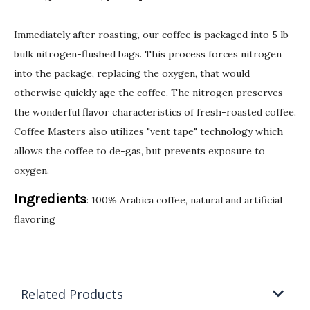
Immediately after roasting, our coffee is packaged into 5 lb
bulk nitrogen-flushed bags. This process forces nitrogen
into the package, replacing the oxygen, that would
otherwise quickly age the coffee. The nitrogen preserves
the wonderful flavor characteristics of fresh-roasted coffee.
Coffee Masters also utilizes "vent tape" technology which
allows the coffee to de-gas, but prevents exposure to
oxygen.
Ingredients
: 100% Arabica coffee, natural and artificial
flavoring
Related Products