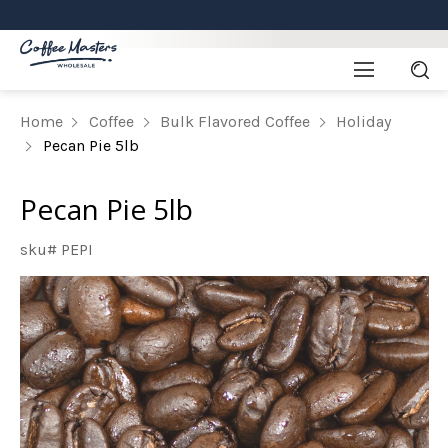
Home
Coffee
Bulk Flavored Coffee
Holiday
Pecan Pie 5lb
Pecan Pie 5lb
sku# PEPI