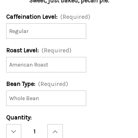
Sweet, just baked, pecan pie.
Caffeination Level:
(Required)
Roast Level:
(Required)
Bean Type:
(Required)
Current
Quantity:
Stock:
Decrease
Increase
Quantity
Quantity
of
of