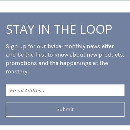
STAY IN THE LOOP
Sign up for our twice-monthly newsletter
and be the first to know about new products,
promotions and the happenings at the
roastery.
Email
Address