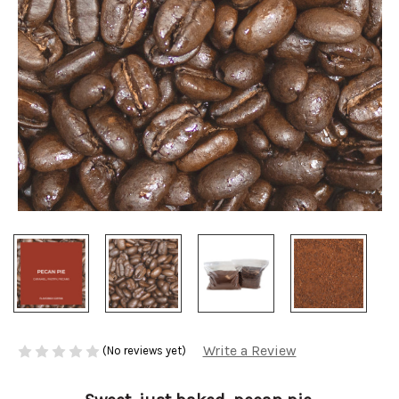
Write a Review
(No reviews yet)