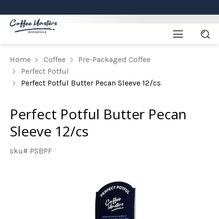
Home
Coffee
Pre-Packaged Coffee
Perfect Potful
Perfect Potful Butter Pecan Sleeve 12/cs
Perfect Potful Butter Pecan
Sleeve 12/cs
sku# PSBPF