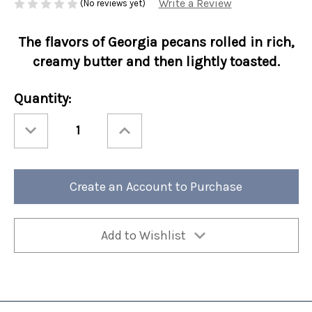
Write a Review
(No reviews yet)
The flavors of Georgia pecans rolled in rich,
creamy butter and then lightly toasted.
Current
Quantity:
Stock:
Decrease
Increase
Quantity
Quantity
of
of
Perfect
Perfect
Potful
Potful
Butter
Butter
Pecan
Pecan
Create an Account to Purchase
Sleeve
Sleeve
12/cs
12/cs
Add to Wishlist