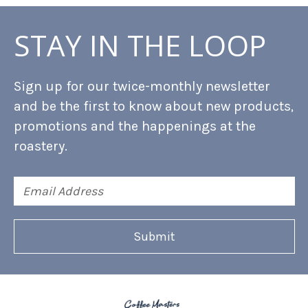
STAY IN THE LOOP
Sign up for our twice-monthly newsletter
and be the first to know about new products,
promotions and the happenings at the
roastery.
Email
Address