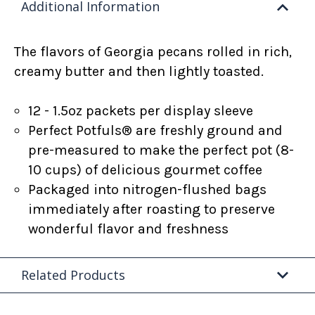
Additional Information
The flavors of Georgia pecans rolled in rich,
creamy butter and then lightly toasted.
12 - 1.5oz packets per display sleeve
Perfect Potfuls® are freshly ground and
pre-measured to make the perfect pot (8-
10 cups) of delicious gourmet coffee
Packaged into nitrogen-flushed bags
immediately after roasting to preserve
wonderful flavor and freshness
Related Products