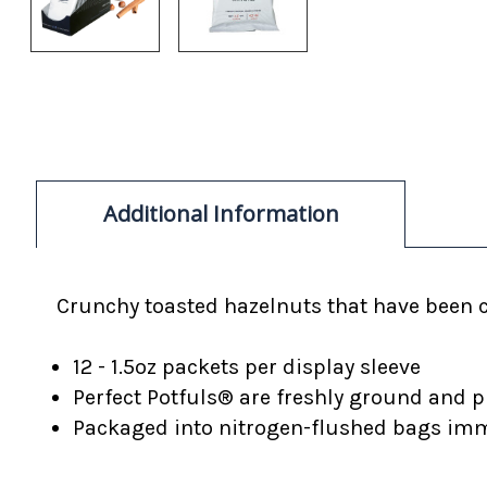
Additional Information
Crunchy toasted hazelnuts that have been 
12 - 1.5oz packets per display sleeve
Perfect Potfuls® are freshly ground and p
Packaged into nitrogen-flushed bags imme