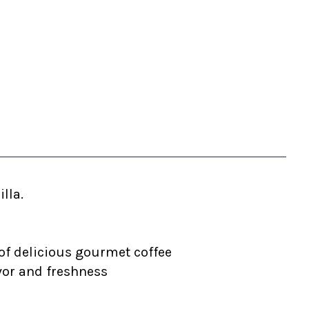
lla.
of delicious gourmet coffee
vor and freshness