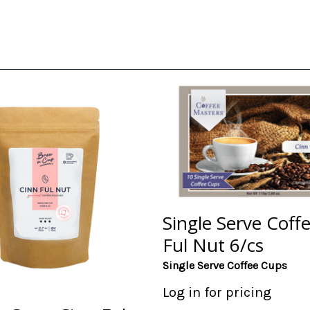
Single Serve Coff
Ful Nut 6/cs
Single Serve Coffee Cups
Log in for pricing