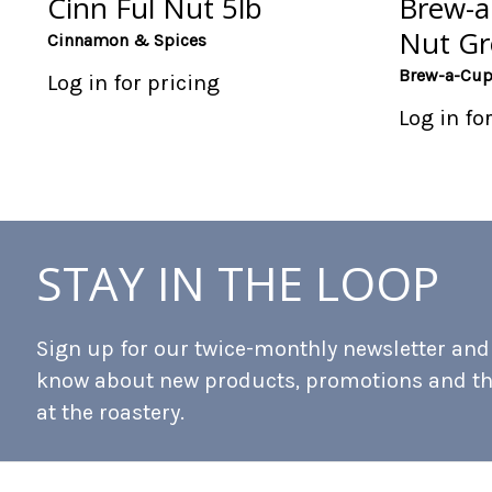
Cinn Ful Nut 5lb
Brew-a 
Nut Gr
Cinnamon & Spices
Brew-a-Cu
Log in for pricing
Log in fo
STAY IN THE LOOP
Sign up for our twice-monthly newsletter and b
know about new products, promotions and t
at the roastery.