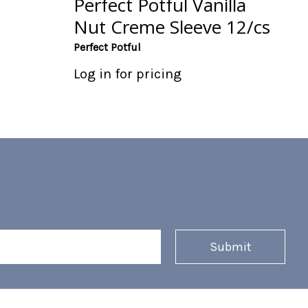
Perfect Potful Vanilla
Nut Creme Sleeve 12/cs
Perfect Potful
Log in for pricing