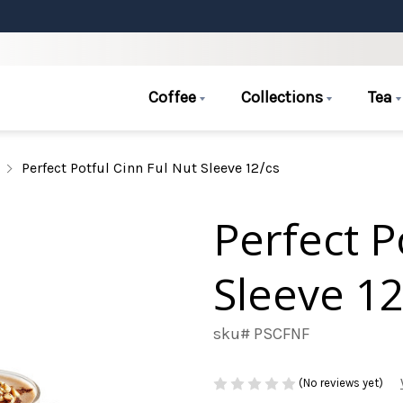
Coffee
Collections
Tea
Perfect Potful Cinn Ful Nut Sleeve 12/cs
Perfect P
Sleeve 12
sku# PSCFNF
(No reviews yet)