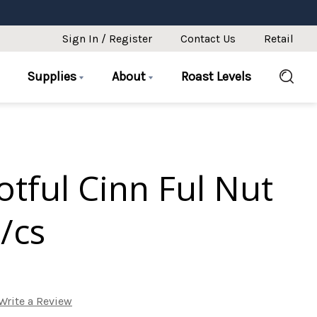
Sign In / Register
Contact Us
Retail
Supplies
About
Roast Levels
otful Cinn Ful Nut
/cs
Write a Review