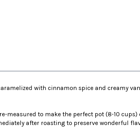
caramelized with cinnamon spice and creamy vani
re-measured to make the perfect pot (8-10 cups) 
diately after roasting to preserve wonderful fla