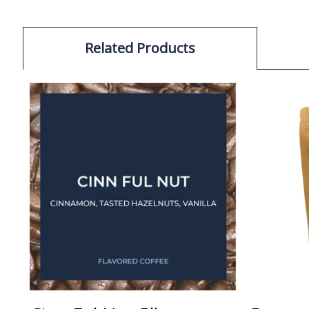
Related Products