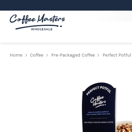
Home
Coffee
Pre-Packaged Coffee
Perfect Potful