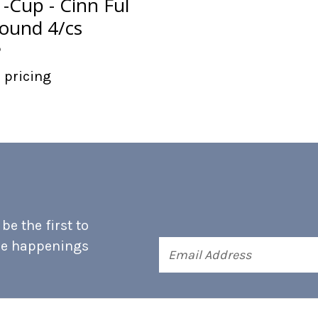
-Cup - Cinn Ful
ound 4/cs
p
r pricing
e the first to
he happenings
Email
Address