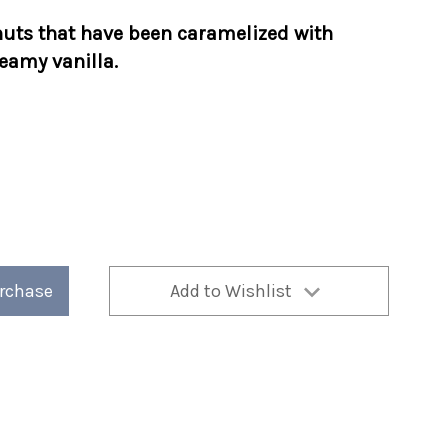
uts that have been caramelized with
eamy vanilla.
urchase
Add to Wishlist