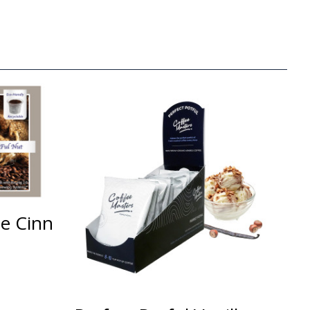
ee Cinn