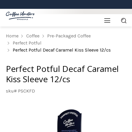
Home
Coffee
Pre-Packaged Coffee
Perfect Potful
Perfect Potful Decaf Caramel Kiss Sleeve 12/cs
Perfect Potful Decaf Caramel
Kiss Sleeve 12/cs
sku# PSCKFD