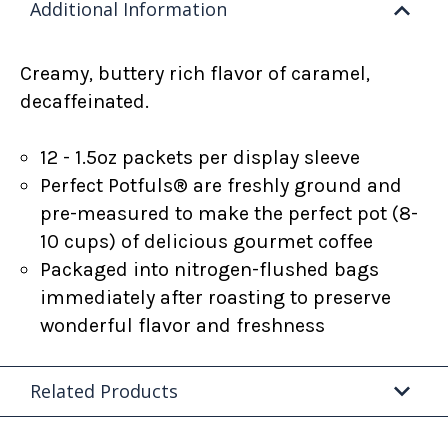
Additional Information
Creamy, buttery rich flavor of caramel,
decaffeinated.
12 - 1.5oz packets per display sleeve
Perfect Potfuls® are freshly ground and
pre-measured to make the perfect pot (8-
10 cups) of delicious gourmet coffee
Packaged into nitrogen-flushed bags
immediately after roasting to preserve
wonderful flavor and freshness
Related Products