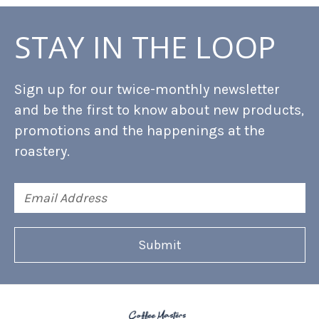
STAY IN THE LOOP
Sign up for our twice-monthly newsletter
and be the first to know about new products,
promotions and the happenings at the
roastery.
Email
Address