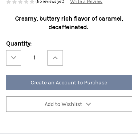
Write a Review
(No reviews yet)
Creamy, buttery rich flavor of caramel,
decaffeinated.
Current
Quantity:
Stock:
Decrease
Increase
Quantity
Quantity
of
of
Perfect
Perfect
Potful
Potful
Decaf
Decaf
Caramel
Caramel
Create an Account to Purchase
Kiss
Kiss
Sleeve
Sleeve
12/cs
12/cs
Add to Wishlist