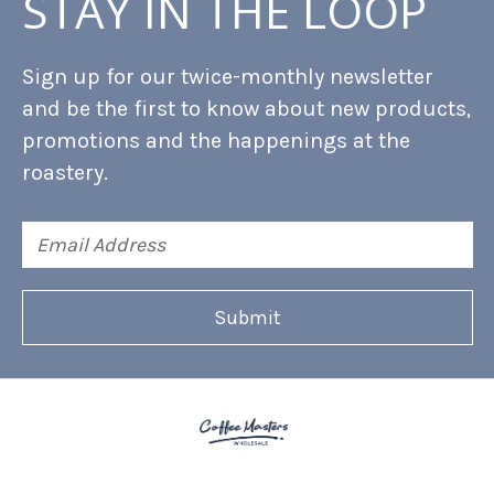
STAY IN THE LOOP
Sign up for our twice-monthly newsletter
and be the first to know about new products,
promotions and the happenings at the
roastery.
Email
Address