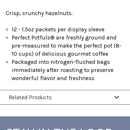
Crisp, crunchy hazelnuts.
12 - 1.5oz packets per display sleeve
Perfect Potfuls® are freshly ground and
pre-measured to make the perfect pot (8-
10 cups) of delicious gourmet coffee
Packaged into nitrogen-flushed bags
immediately after roasting to preserve
wonderful flavor and freshness
Related Products