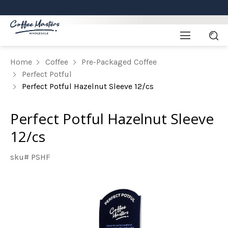
Home
Coffee
Pre-Packaged Coffee
Perfect Potful
Perfect Potful Hazelnut Sleeve 12/cs
Perfect Potful Hazelnut Sleeve
12/cs
sku# PSHF