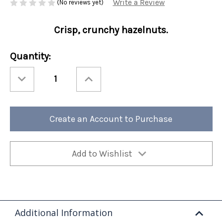
Write a Review
(No reviews yet)
Crisp, crunchy hazelnuts.
Current
Quantity:
Stock:
Decrease
Increase
Quantity
Quantity
of
of
Perfect
Perfect
Potful
Potful
Hazelnut
Hazelnut
Sleeve
Sleeve
Create an Account to Purchase
12/cs
12/cs
Add to Wishlist
Additional Information