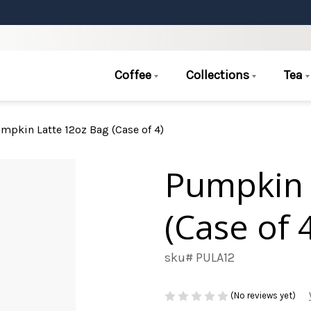
Coffee
Collections
Tea
mpkin Latte 12oz Bag (Case of 4)
Pumpkin 
(Case of 
sku# PULA12
(No reviews yet)