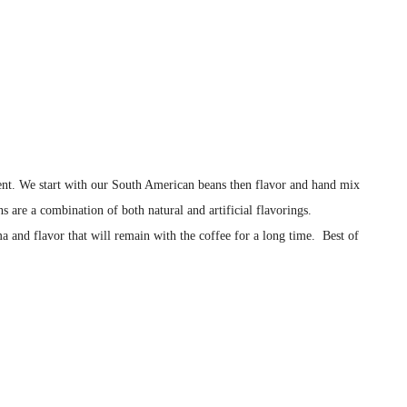
istent. We start with our South American beans then flavor and hand mix
s are a combination of both natural and artificial flavorings.
a and flavor that will remain with the coffee for a long time. Best of