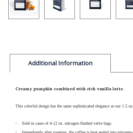
Additional Information
Creamy pumpkin combined with rich vanilla latte.
This colorful design has the same sophisticated elegance as our 1.5 oz
·
Sold in cases of 4-12 oz. nitrogen-flushed valve bags.
·
Immediately after roasting, the coffee is heat sealed into nitrogen