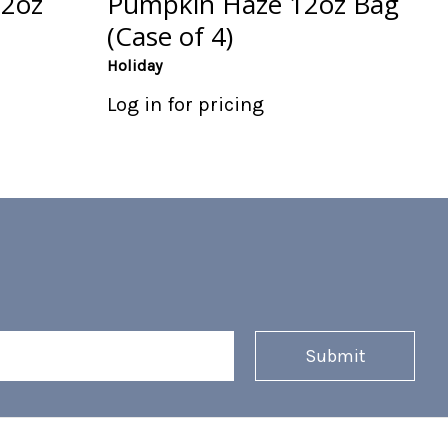
12oz
Pumpkin Haze 12oz Bag
(Case of 4)
Holiday
Log in for pricing