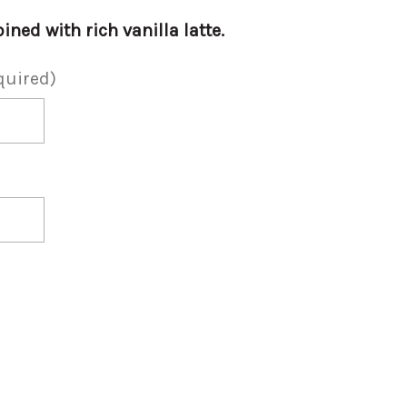
d with rich vanilla latte.
quired)