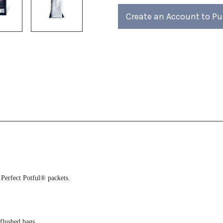
4)
4)
Create an Account to P
 Perfect Potful® packets.
-flushed bags.