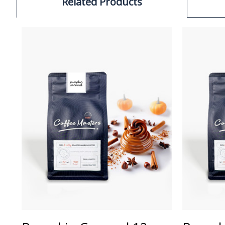
Related Products