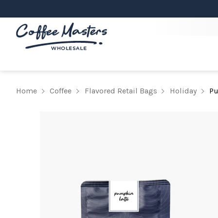
Home
Coffee
Flavored Retail Bags
Holiday
Pu