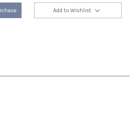
urchase
Add to Wishlist