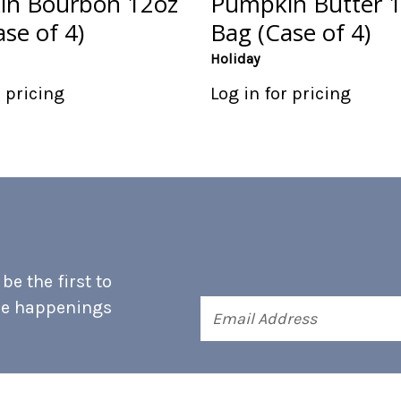
n Bourbon 12oz
Pumpkin Butter 
se of 4)
Bag (Case of 4)
Holiday
r pricing
Log in for pricing
e the first to
he happenings
Email
Address