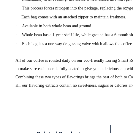
·
This process forces nitrogen into the package, replacing the oxyg
·
Each bag comes with an attached zipper to maintain freshness.
·
Available in both whole bean and ground.
·
Whole bean has a 1 year shelf life, while ground has a 6 month she
·
Each bag has a one way de-gassing valve which allows the coffee 
All of our coffee is roasted daily on our eco-friendly Loring Smart Ro
to make sure each bean is fully coated to give you a delicious cup wit
Combining these two types of flavorings brings the best of both to Co
all, our flavoring extracts contain no sweeteners, sugars or calories an