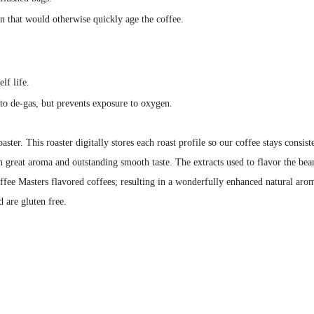
en that would otherwise quickly age the coffee.
lf life.
to de-gas, but prevents exposure to oxygen.
aster. This roaster digitally stores each roast profile so our coffee stays cons
h great aroma and outstanding smooth taste. The extracts used to flavor the bean
ffee Masters flavored coffees; resulting in a wonderfully enhanced natural arom
d are gluten free.