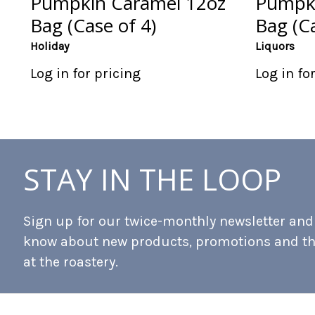
Pumpkin Caramel 12oz
Pumpki
Bag (Case of 4)
Bag (Ca
Holiday
Liquors
Log in for pricing
Log in fo
STAY IN THE LOOP
Sign up for our twice-monthly newsletter and b
know about new products, promotions and t
at the roastery.