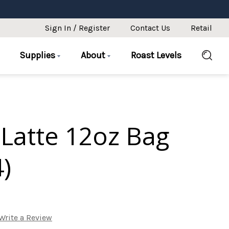
Sign In / Register
Contact Us
Retail
Supplies
About
Roast Levels
Latte 12oz Bag
4)
Write a Review