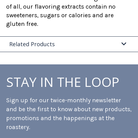
of all, our flavoring extracts contain no
sweeteners, sugars or calories and are
gluten free.
Related Products
STAY IN THE LOOP
Sign up for our twice-monthly newsletter
and be the first to know about new products,
promotions and the happenings at the
roastery.