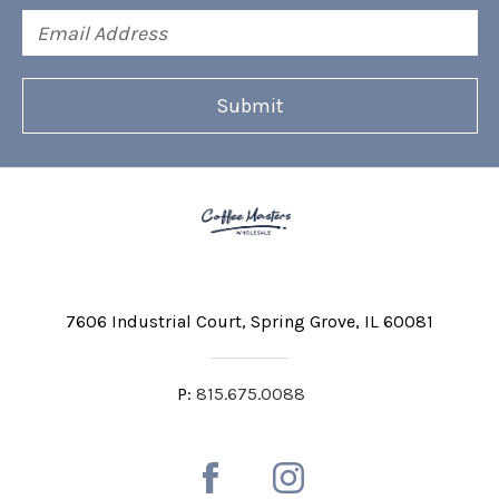
Email
Address
7606 Industrial Court
Spring Grove, IL 60081
P:
815.675.0088