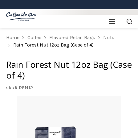
Home
Coffee
Flavored Retail Bags
Nuts
Rain Forest Nut 12oz Bag (Case of 4)
Rain Forest Nut 12oz Bag (Case
of 4)
sku# RFN12