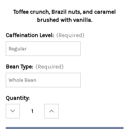
Toffee crunch, Brazil nuts, and caramel
brushed with vanilla.
Caffeination Level:
(Required)
Bean Type:
(Required)
Current
Quantity:
Stock:
Decrease
Increase
Quantity
Quantity
of
of
Rain
Rain
Forest
Forest
Nut
Nut