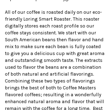
All of our coffee is roasted daily on our eco-
friendly Loring Smart Roaster. This roaster
digitally stores each roast profile so our
coffee stays consistent. We start with our
South American beans then flavor and hand
mix to make sure each bean is fully coated
to give you a delicious cup with great aroma
and outstanding smooth taste. The extracts
used to flavor the beans are a combination
of both natural and artificial flavorings.
Combining these two types of flavorings
brings the best of both to Coffee Masters
flavored coffees; resulting in a wonderfully
enhanced natural aroma and flavor that will
remain with the coffee for a long time. Best