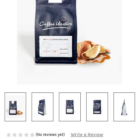
Write a Review
(No reviews yet)