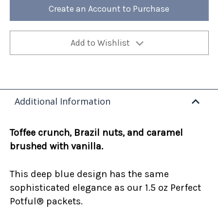
12oz
12oz
Create an Account to Purchase
Bag
Bag
(Case
(Case
of
of
4)
4)
Add to Wishlist
Additional Information
Toffee crunch, Brazil nuts, and caramel
brushed with vanilla.
This deep blue design has the same
sophisticated elegance as our 1.5 oz Perfect
Potful® packets.