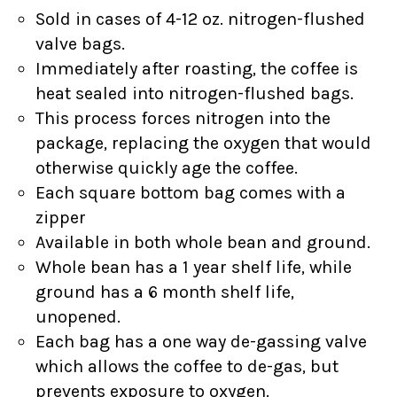
Sold in cases of 4-12 oz. nitrogen-flushed
valve bags.
Immediately after roasting, the coffee is
heat sealed into nitrogen-flushed bags.
This process forces nitrogen into the
package, replacing the oxygen that would
otherwise quickly age the coffee.
Each square bottom bag comes with a
zipper
Available in both whole bean and ground.
Whole bean has a 1 year shelf life, while
ground has a 6 month shelf life,
unopened.
Each bag has a one way de-gassing valve
which allows the coffee to de-gas, but
prevents exposure to oxygen.