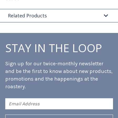
Related Products
STAY IN THE LOOP
Sign up for our twice-monthly newsletter
and be the first to know about new products,
promotions and the happenings at the
roastery.
Email
Address