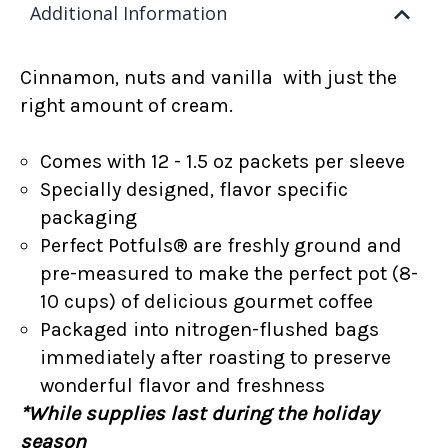
Additional Information
Cinnamon, nuts and vanilla with just the
right amount of cream.
Comes with 12 - 1.5 oz packets per sleeve
Specially designed, flavor specific
packaging
Perfect Potfuls® are freshly ground and
pre-measured to make the perfect pot (8-
10 cups) of delicious gourmet coffee
Packaged into nitrogen-flushed bags
immediately after roasting to preserve
wonderful flavor and freshness
*While supplies last during the holiday
season