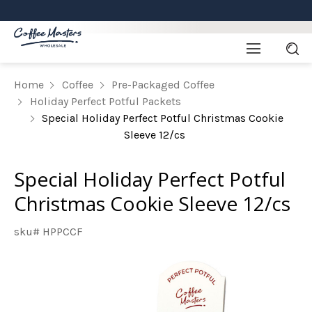
Home
Coffee
Pre-Packaged Coffee
Holiday Perfect Potful Packets
Special Holiday Perfect Potful Christmas Cookie
Sleeve 12/cs
Special Holiday Perfect Potful
Christmas Cookie Sleeve 12/cs
sku# HPPCCF