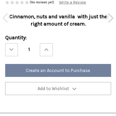
Write a Review
(No reviews yet)
Cinnamon, nuts and vanilla with just the
right amount of cream.
Current
Quantity:
Stock:
Decrease
Increase
Quantity
Quantity
of
of
Special
Special
Holiday
Holiday
Perfect
Perfect
Potful
Potful
Create an Account to Purchase
Christmas
Christmas
Cookie
Cookie
Sleeve
Sleeve
12/cs
12/cs
Add to Wishlist