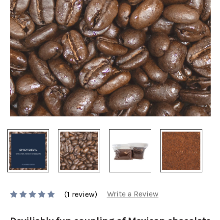
Write a Review
(1 review)