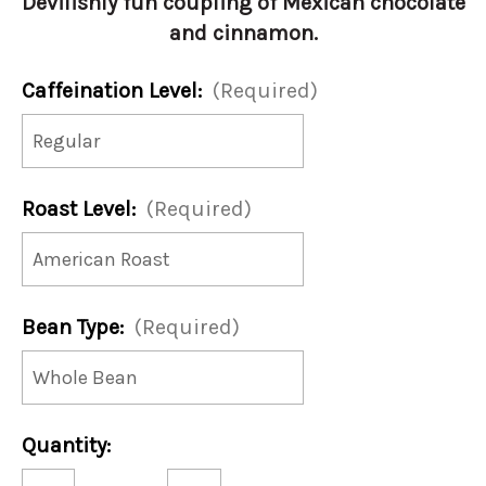
Devilishly fun coupling of Mexican chocolate
and cinnamon.
Caffeination Level:
(Required)
Roast Level:
(Required)
Bean Type:
(Required)
Current
Quantity:
Stock:
Decrease
Increase