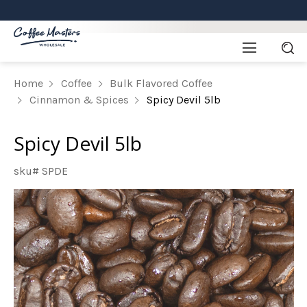
Home
Coffee
Bulk Flavored Coffee
Cinnamon & Spices
Spicy Devil 5lb
Spicy Devil 5lb
sku# SPDE