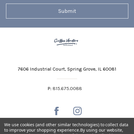
7606 Industrial Court
Spring Grove, IL 60081
P:
815.675.0088
We use cookies (and other similar technologies) to collect data
to improve your shopping experience.
By using our website,