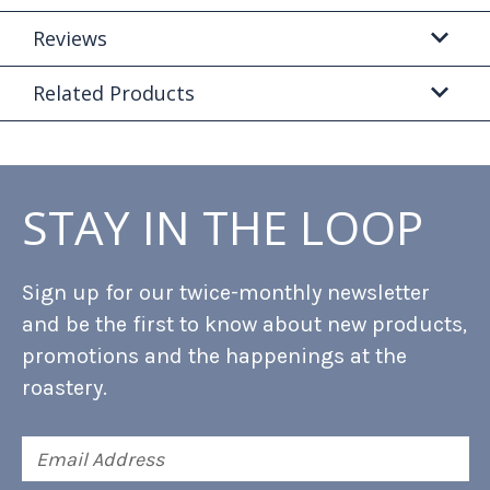
Reviews
Related Products
STAY IN THE LOOP
Sign up for our twice-monthly newsletter
and be the first to know about new products,
promotions and the happenings at the
roastery.
Email
Address