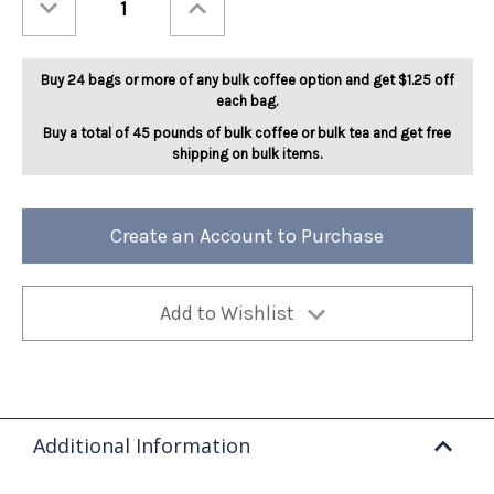
Quantity
Quantity
of
of
Spicy
Spicy
Devil
Devil
5lb
5lb
Buy 24 bags or more of any bulk coffee option and get $1.25 off
each bag.
Buy a total of 45 pounds of bulk coffee or bulk tea and get free
shipping on bulk items.
Create an Account to Purchase
Add to Wishlist
Additional Information