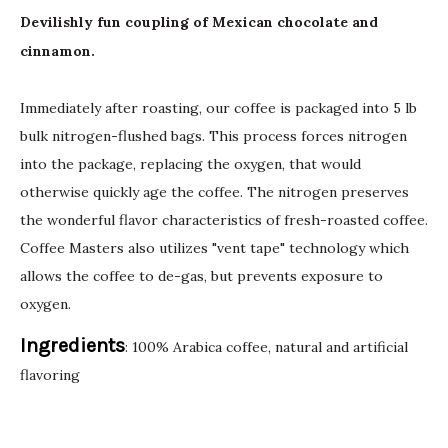
Devilishly fun coupling of Mexican chocolate and
cinnamon.
Immediately after roasting, our coffee is packaged into 5 lb
bulk nitrogen-flushed bags. This process forces nitrogen
into the package, replacing the oxygen, that would
otherwise quickly age the coffee. The nitrogen preserves
the wonderful flavor characteristics of fresh-roasted coffee.
Coffee Masters also utilizes "vent tape" technology which
allows the coffee to de-gas, but prevents exposure to
oxygen.
Ingredients
: 100% Arabica coffee, natural and artificial
flavoring