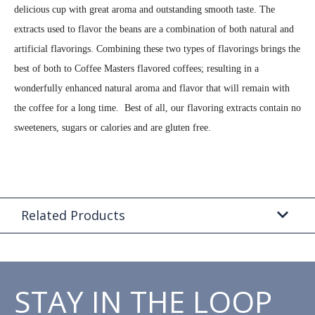
delicious cup with great aroma and outstanding smooth taste. The
extracts used to flavor the beans are a combination of both natural and
artificial flavorings. Combining these two types of flavorings brings the
best of both to Coffee Masters flavored coffees; resulting in a
wonderfully enhanced natural aroma and flavor that will remain with
the coffee for a long time. Best of all, our flavoring extracts contain no
sweeteners, sugars or calories and are gluten free.
Related Products
STAY IN THE LOOP