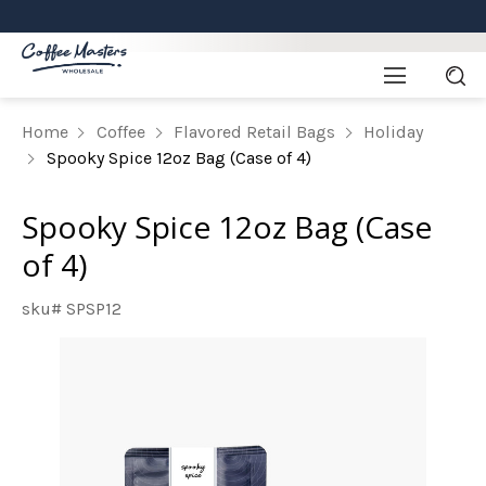
Home
Coffee
Flavored Retail Bags
Holiday
Spooky Spice 12oz Bag (Case of 4)
Spooky Spice 12oz Bag (Case
of 4)
sku# SPSP12