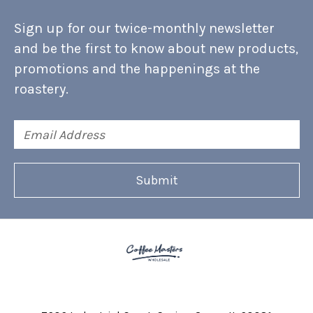
Sign up for our twice-monthly newsletter
and be the first to know about new products,
promotions and the happenings at the
roastery.
Email
Address