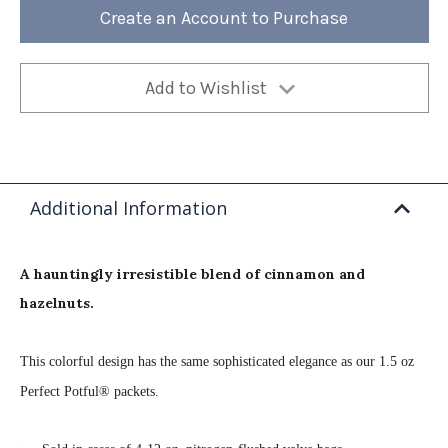
Bag
Bag
Create an Account to Purchase
(Case
(Case
of
of
4)
4)
Add to Wishlist
Additional Information
A hauntingly irresistible blend of cinnamon and
hazelnuts.
This colorful design has the same sophisticated elegance as our 1.5 oz
Perfect Potful® packets.
·