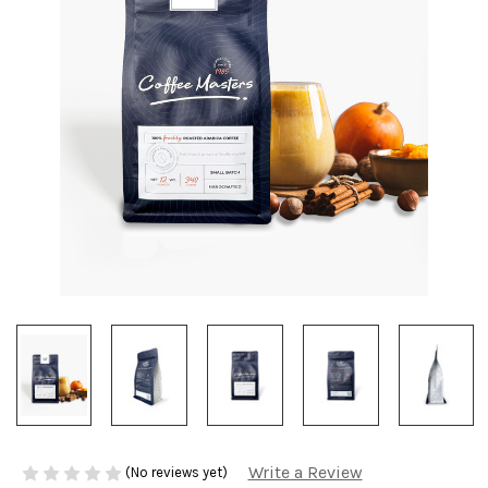
Write a Review
(No reviews yet)