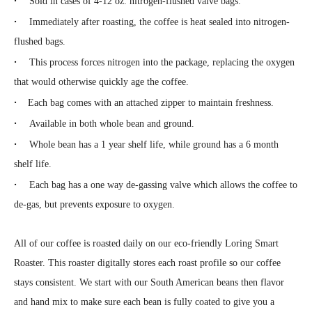
Sold in cases of 4-12 oz. nitrogen-flushed valve bags.
·
Immediately after roasting, the coffee is heat sealed into nitrogen-
flushed bags.
·
This process forces nitrogen into the package, replacing the oxygen
that would otherwise quickly age the coffee.
·
Each bag comes with an attached zipper to maintain freshness.
·
Available in both whole bean and ground.
·
Whole bean has a 1 year shelf life, while ground has a 6 month
shelf life.
·
Each bag has a one way de-gassing valve which allows the coffee to
de-gas, but prevents exposure to oxygen.
All of our coffee is roasted daily on our eco-friendly Loring Smart
Roaster. This roaster digitally stores each roast profile so our coffee
stays consistent. We start with our South American beans then flavor
and hand mix to make sure each bean is fully coated to give you a