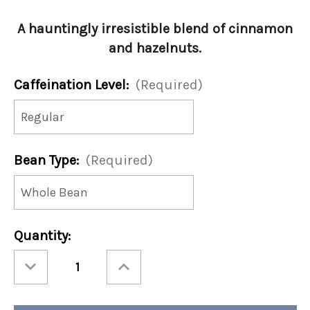
A hauntingly irresistible blend of cinnamon
and hazelnuts.
Caffeination Level:
(Required)
Bean Type:
(Required)
Current
Quantity:
Stock:
Decrease
Increase
Quantity
Quantity
of
of
Spooky
Spooky
Spice
Spice
12oz
12oz