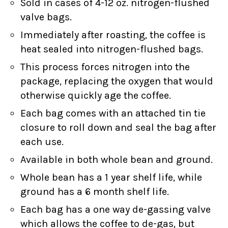
Sold in cases of 4-12 oz. nitrogen-flushed
valve bags.
Immediately after roasting, the coffee is
heat sealed into nitrogen-flushed bags.
This process forces nitrogen into the
package, replacing the oxygen that would
otherwise quickly age the coffee.
Each bag comes with an attached tin tie
closure to roll down and seal the bag after
each use.
Available in both whole bean and ground.
Whole bean has a 1 year shelf life, while
ground has a 6 month shelf life.
Each bag has a one way de-gassing valve
which allows the coffee to de-gas, but