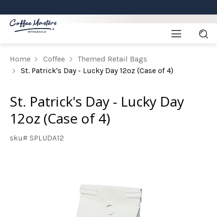
Home
Coffee
Themed Retail Bags
St. Patrick's Day - Lucky Day 12oz (Case of 4)
St. Patrick's Day - Lucky Day
12oz (Case of 4)
sku# SPLUDA12