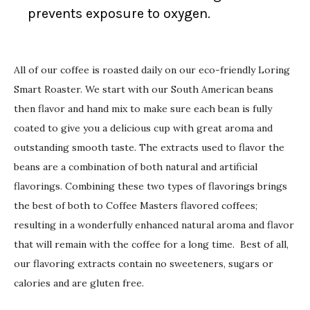
prevents exposure to oxygen.
All of our coffee is roasted daily on our eco-friendly Loring
Smart Roaster. We start with our South American beans
then flavor and hand mix to make sure each bean is fully
coated to give you a delicious cup with great aroma and
outstanding smooth taste. The extracts used to flavor the
beans are a combination of both natural and artificial
flavorings. Combining these two types of flavorings brings
the best of both to Coffee Masters flavored coffees;
resulting in a wonderfully enhanced natural aroma and flavor
that will remain with the coffee for a long time. Best of all,
our flavoring extracts contain no sweeteners, sugars or
calories and are gluten free.