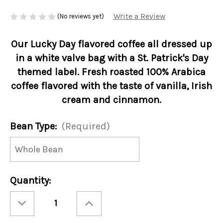
Write a Review
(No reviews yet)
Our Lucky Day flavored coffee all dressed up
in a white valve bag with a St. Patrick's Day
themed label. Fresh roasted 100% Arabica
coffee flavored with the taste of vanilla, Irish
cream and cinnamon.
Bean Type:
(Required)
Current
Quantity:
Stock:
Decrease
Increase
Quantity
Quantity
of
of
St.
St.