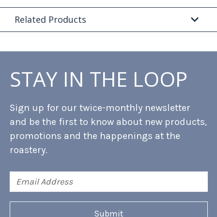
Related Products
STAY IN THE LOOP
Sign up for our twice-monthly newsletter
and be the first to know about new products,
promotions and the happenings at the
roastery.
Email
Address