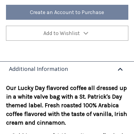
Patrick's
Patrick's
Day
Day
-
-
Create an Account to Purchase
Lucky
Lucky
Day
Day
12oz
12oz
(Case
(Case
of
of
4)
4)
Add to Wishlist
Additional Information
Our Lucky Day flavored coffee all dressed up
in a white valve bag with a St. Patrick's Day
themed label. Fresh roasted 100% Arabica
coffee flavored with the taste of vanilla, Irish
cream and cinnamon.