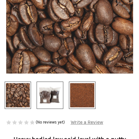
Write a Review
(No reviews yet)