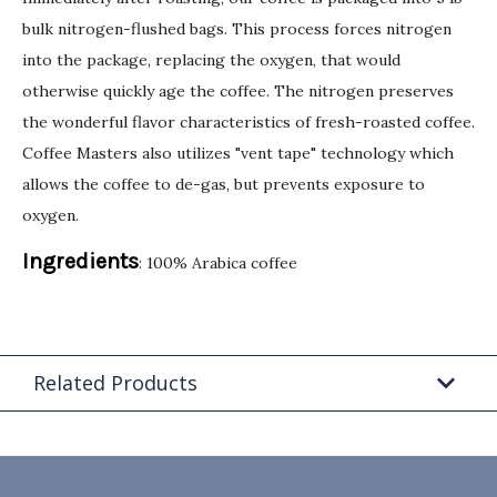
bulk nitrogen-flushed bags. This process forces nitrogen
into the package, replacing the oxygen, that would
otherwise quickly age the coffee. The nitrogen preserves
the wonderful flavor characteristics of fresh-roasted coffee.
Coffee Masters also utilizes "vent tape" technology which
allows the coffee to de-gas, but prevents exposure to
oxygen.
Ingredients
: 100% Arabica coffee
Related Products