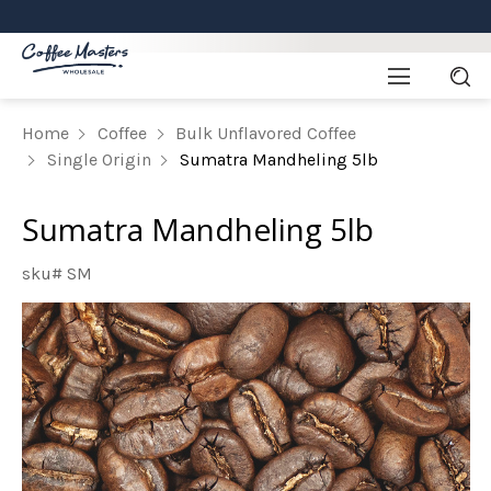
Home
Coffee
Bulk Unflavored Coffee
Single Origin
Sumatra Mandheling 5lb
Sumatra Mandheling 5lb
sku# SM