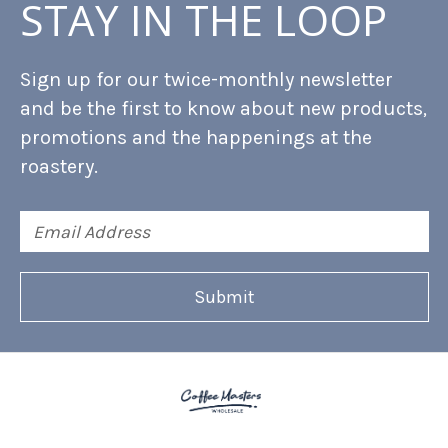
STAY IN THE LOOP
Sign up for our twice-monthly newsletter
and be the first to know about new products,
promotions and the happenings at the
roastery.
Email
Address