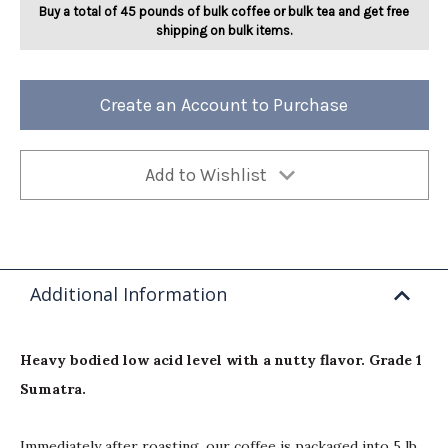
Buy a total of 45 pounds of bulk coffee or bulk tea and get free
shipping on bulk items.
Create an Account to Purchase
Add to Wishlist
Additional Information
Heavy bodied low acid level with a nutty flavor. Grade 1
Sumatra.
Immediately after roasting, our coffee is packaged into 5 lb