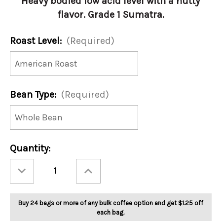
Heavy bodied low acid level with a nutty
flavor. Grade 1 Sumatra.
Roast Level:
(Required)
Bean Type:
(Required)
Current
Quantity:
Stock:
Decrease
Increase
Quantity
Quantity
of
of
Sumatra
Sumatra
Mandheling
Mandheling
5lb
5lb
Buy 24 bags or more of any bulk coffee option and get $1.25 off
each bag.