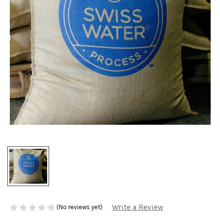
Write a Review
(No reviews yet)