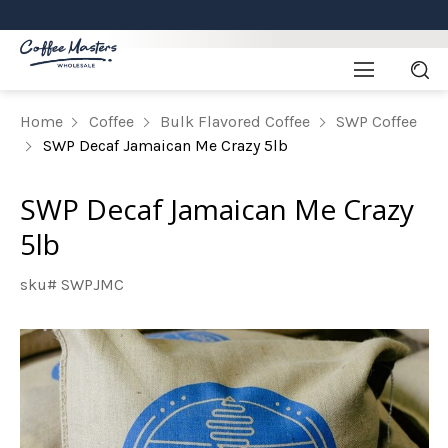
Home
Coffee
Bulk Flavored Coffee
SWP Coffee
SWP Decaf Jamaican Me Crazy 5lb
SWP Decaf Jamaican Me Crazy
5lb
sku# SWPJMC