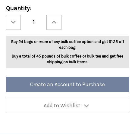
Current
Quantity:
Stock:
Decrease
Increase
Quantity
Quantity
of
of
SWP
SWP
Decaf
Decaf
Jamaican
Jamaican
Buy 24 bags or more of any bulk coffee option and get $1.25 off
Me
Me
Crazy
Crazy
each bag.
5lb
5lb
Buy a total of 45 pounds of bulk coffee or bulk tea and get free
shipping on bulk items.
Create an Account to Purchase
Add to Wishlist