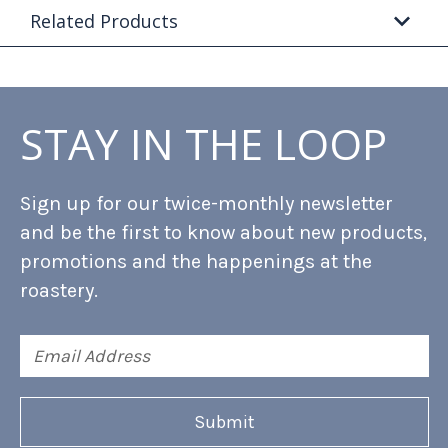
Related Products
STAY IN THE LOOP
Sign up for our twice-monthly newsletter
and be the first to know about new products,
promotions and the happenings at the
roastery.
Email
Address