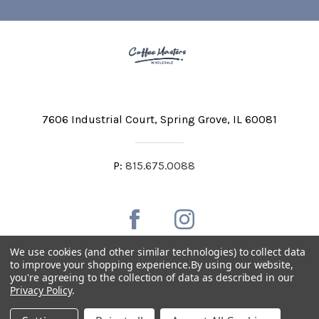
7606 Industrial Court
Spring Grove, IL 60081
P:
815.675.0088
We use cookies (and other similar technologies) to collect data
to improve your shopping experience.
By using our website,
you're agreeing to the collection of data as described in our
Private Labeling
Shipping and Discounts
Privacy Policy
.
Privacy Policy
Terms & Conditions
Accessibility Statement