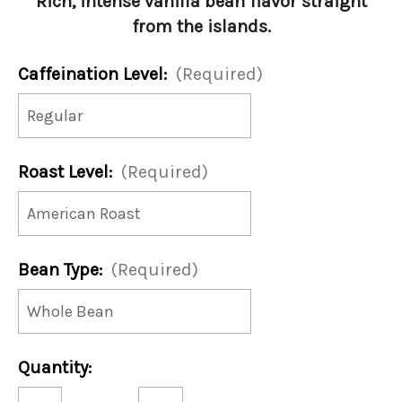
Rich, intense vanilla bean flavor straight
from the islands.
Caffeination Level:
(Required)
Roast Level:
(Required)
Bean Type:
(Required)
Current
Quantity:
Stock:
Decrease
Increase