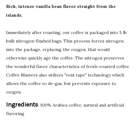
Rich, intense vanilla bean flavor straight from the
islands.
Immediately after roasting, our coffee is packaged into 5 lb
bulk nitrogen-flushed bags. This process forces nitrogen
into the package, replacing the oxygen, that would
otherwise quickly age the coffee. The nitrogen preserves
the wonderful flavor characteristics of fresh-roasted coffee.
Coffee Masters also utilizes "vent tape" technology which
allows the coffee to de-gas, but prevents exposure to
oxygen.
Ingredients
: 100% Arabica coffee, natural and artificial
flavoring