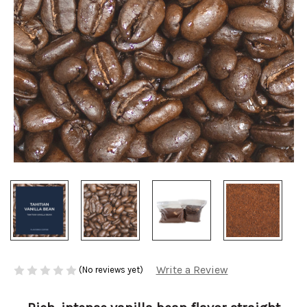
Write a Review
(No reviews yet)