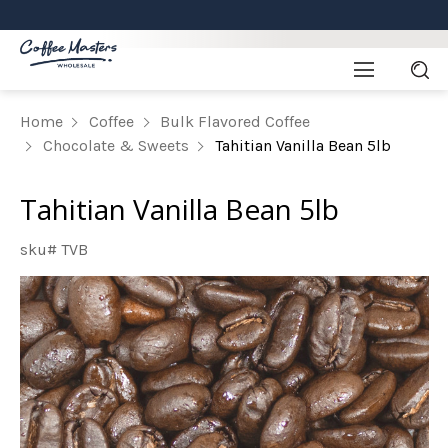
Home
Coffee
Bulk Flavored Coffee
Chocolate & Sweets
Tahitian Vanilla Bean 5lb
Tahitian Vanilla Bean 5lb
sku# TVB