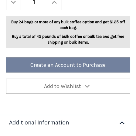
Quantity
Quantity
of
of
Tahitian
Tahitian
Vanilla
Vanilla
Bean
Bean
Buy 24 bags or more of any bulk coffee option and get $1.25 off
5lb
5lb
each bag.
Buy a total of 45 pounds of bulk coffee or bulk tea and get free
shipping on bulk items.
Create an Account to Purchase
Add to Wishlist
Additional Information