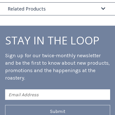
Related Products
STAY IN THE LOOP
Sign up for our twice-monthly newsletter
and be the first to know about new products,
promotions and the happenings at the
roastery.
Email
Address