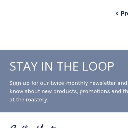
< Pr
STAY IN THE LOOP
Sign up for our twice-monthly newsletter and b
know about new products, promotions and t
at the roastery.