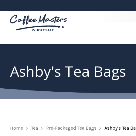
Ashby's Tea Bags
Home
Tea
Pre-Packaged Tea Bags
Ashby's Tea B