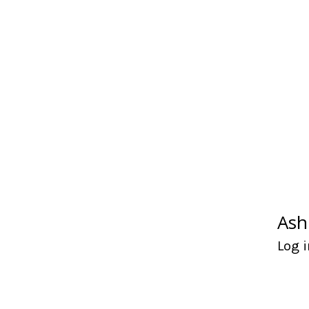
Ash
Log i