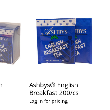
h
Ashbys® English
Breakfast 200/cs
Log in for pricing