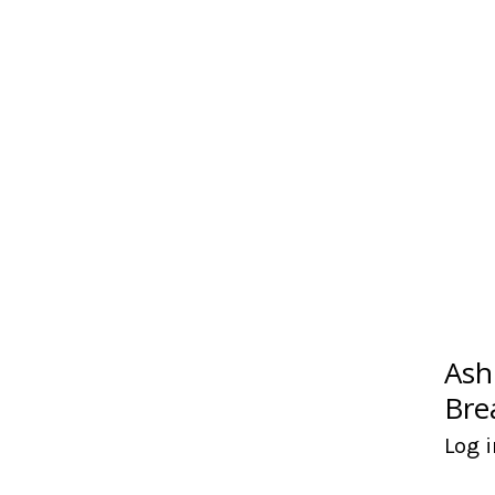
Ash
Bre
Log i