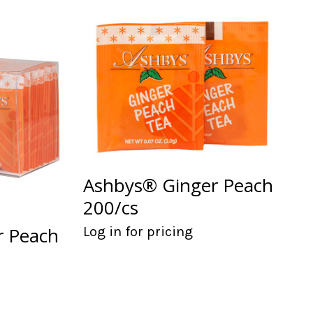
Ashbys® Ginger Peach
200/cs
r Peach
Log in for pricing