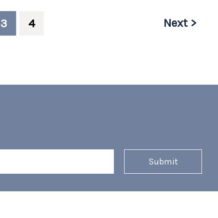
Next >
3
4