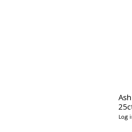
Ash
25c
Log i