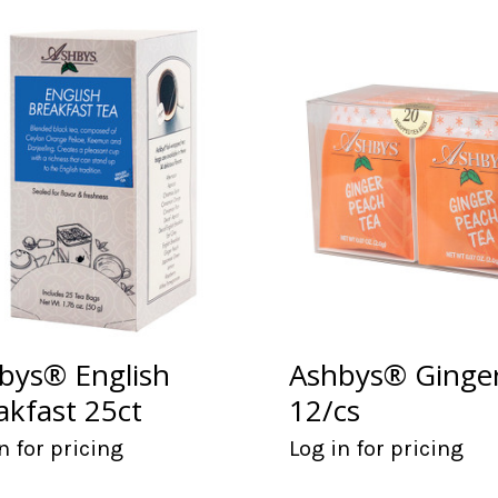
bys® English
Ashbys® Ginge
akfast 25ct
12/cs
n for pricing
Log in for pricing