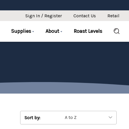
Sign In / Register
Contact Us
Retail
Supplies
About
Roast Levels
Sort by: