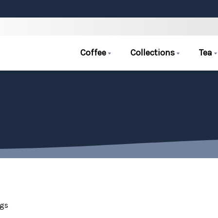
Coffee
Collections
Tea
ags