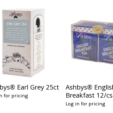
bys® Earl Grey 25ct
Ashbys® Englis
Breakfast 12/cs
n for pricing
Log in for pricing