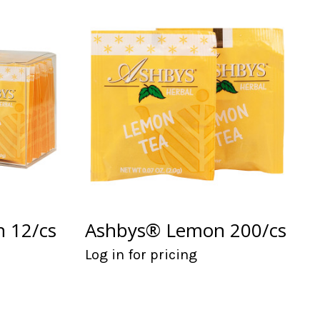
 12/cs
Ashbys® Lemon 200/cs
Log in for pricing