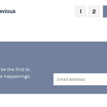
evious
1
2
e the first to
he happenings
Email
Address