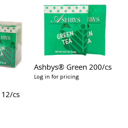
Ashbys® Green 200/cs
Log in for pricing
 12/cs