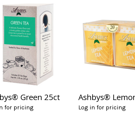
bys® Green 25ct
Ashbys® Lemon
n for pricing
Log in for pricing