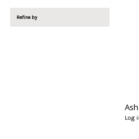
Refine by
Ash
Log i