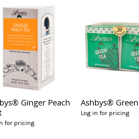
bys® Ginger Peach
Ashbys® Green
t
Log in for pricing
n for pricing