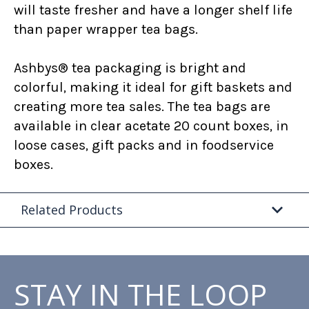
will taste fresher and have a longer shelf life
than paper wrapper tea bags.
Ashbys® tea packaging is bright and
colorful, making it ideal for gift baskets and
creating more tea sales. The tea bags are
available in clear acetate 20 count boxes, in
loose cases, gift packs and in foodservice
boxes.
Related Products
STAY IN THE LOOP