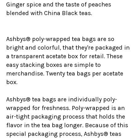
Ginger spice and the taste of peaches
blended with China Black teas.
Ashbys® poly-wrapped tea bags are so
bright and colorful, that they're packaged in
a transparent acetate box for retail. These
easy stacking boxes are simple to
merchandise. Twenty tea bags per acetate
box.
Ashbys® tea bags are individually poly-
wrapped for freshness. Poly-wrapped is an
air-tight packaging process that holds the
flavor in the tea bag longer. Because of this
special packaging process, Ashbys® teas