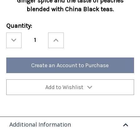
Ginger spice and the taste of peaches
blended with China Black teas.
Current
Quantity:
Stock:
Decrease
Increase
Quantity
Quantity
of
of
Ashbys®
Ashbys®
Ginger
Ginger
Peach
Peach
12/cs
12/cs
Create an Account to Purchase
Add to Wishlist
Additional Information