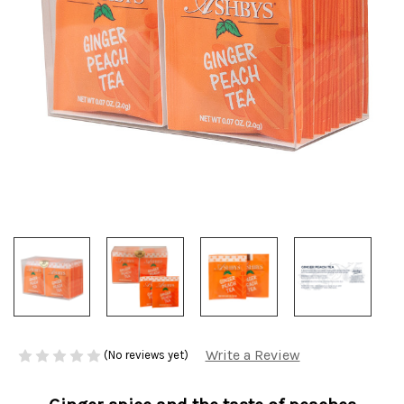
Write a Review
(No reviews yet)