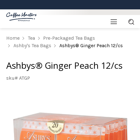
Home
Tea
Pre-Packaged Tea Bags
Ashby's Tea Bags
Ashbys® Ginger Peach 12/cs
Ashbys® Ginger Peach 12/cs
sku# ATGP