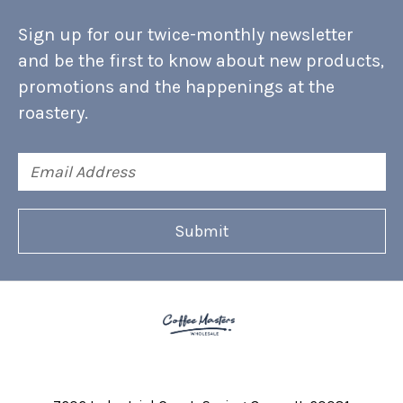
Sign up for our twice-monthly newsletter
and be the first to know about new products,
promotions and the happenings at the
roastery.
Email
Address