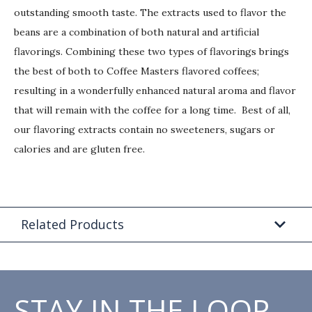
outstanding smooth taste. The extracts used to flavor the
beans are a combination of both natural and artificial
flavorings. Combining these two types of flavorings brings
the best of both to Coffee Masters flavored coffees;
resulting in a wonderfully enhanced natural aroma and flavor
that will remain with the coffee for a long time. Best of all,
our flavoring extracts contain no sweeteners, sugars or
calories and are gluten free.
Related Products
STAY IN THE LOOP