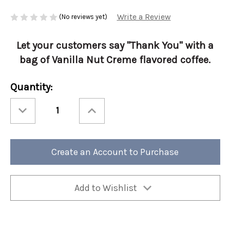
Write a Review
(No reviews yet)
Let your customers say "Thank You" with a
bag of Vanilla Nut Creme flavored coffee.
Current
Quantity:
Stock:
Decrease
Increase
Quantity
Quantity
of
of
Thank
Thank
You-
You-
Vanilla
Vanilla
Nut
Nut
Create an Account to Purchase
Creme
Creme
12oz
12oz
Ground
Ground
4/cs
4/cs
Add to Wishlist