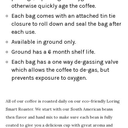
otherwise quickly age the coffee.
Each bag comes with an attached tin tie
closure to roll down and seal the bag after
each use.
Available in ground only.
Ground has a 6 month shelf life.
Each bag has a one way de-gassing valve
which allows the coffee to de-gas, but
prevents exposure to oxygen.
All of our coffee is roasted daily on our eco-friendly Loring
Smart Roaster. We start with our South American beans
then flavor and hand mix to make sure each bean is fully
coated to give you a delicious cup with great aroma and