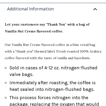
Additional Information
Let your customers say "Thank You" with a bag of
Vanilla Nut Creme flavored coffee.
Our Vanilla Nut Creme flavored coffee in a blue retail bag
with a "thank you" themed label. Fresh roasted 100% Arabica
coffee flavored with the taste of vanilla and hazelnuts.
Sold in cases of 4-12 oz. nitrogen-flushed
valve bags.
Immediately after roasting, the coffee is
heat sealed into nitrogen-flushed bags.
This process forces nitrogen into the
package, replacing the oxygen that would