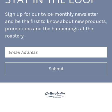
Sign up for our twice-monthly newsletter
and be the first to know about new products,
promotions and the happenings at the
roastery.
Email
Address