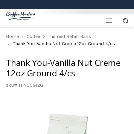
Home
Coffee
Themed Retail Bags
Thank You-Vanilla Nut Creme 12oz Ground 4/cs
Thank You-Vanilla Nut Creme
12oz Ground 4/cs
sku# THYOCG12G