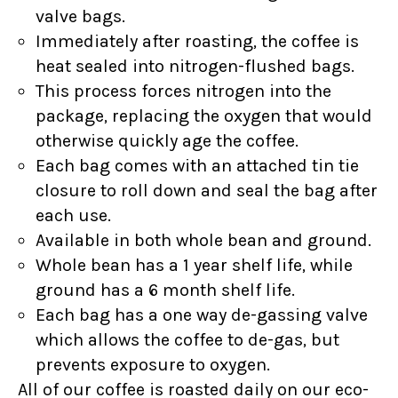
valve bags.
Immediately after roasting, the coffee is
heat sealed into nitrogen-flushed bags.
This process forces nitrogen into the
package, replacing the oxygen that would
otherwise quickly age the coffee.
Each bag comes with an attached tin tie
closure to roll down and seal the bag after
each use.
Available in both whole bean and ground.
Whole bean has a 1 year shelf life, while
ground has a 6 month shelf life.
Each bag has a one way de-gassing valve
which allows the coffee to de-gas, but
prevents exposure to oxygen.
All of our coffee is roasted daily on our eco-