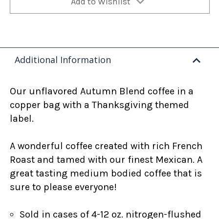
Add to Wishlist
Additional Information
Our unflavored Autumn Blend coffee in a
copper bag with a Thanksgiving themed
label.
A wonderful coffee created with rich French
Roast and tamed with our finest Mexican. A
great tasting medium bodied coffee that is
sure to please everyone!
Sold in cases of 4-12 oz. nitrogen-flushed