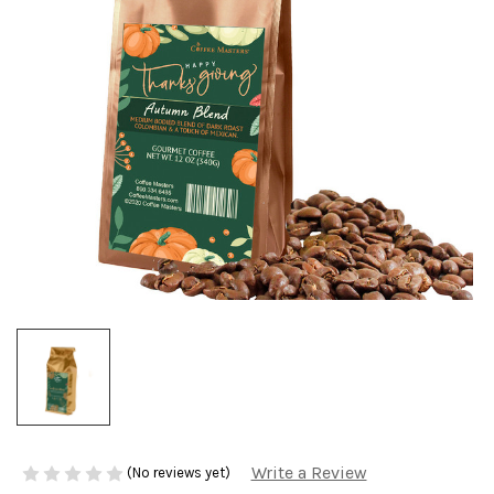
Write a Review
(No reviews yet)