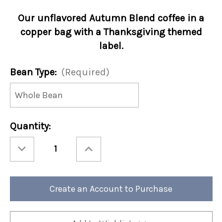
Our unflavored Autumn Blend coffee in a
copper bag with a Thanksgiving themed
label.
Bean Type:
(Required)
Current
Quantity:
Stock:
Decrease
Increase
Quantity
Quantity
of
of
Thanksgiving
Thanksgiving
-
-
Autumn
Autumn
Blend
Blend
Create an Account to Purchase
12oz
12oz
(Case
(Case
of
of
4)
4)