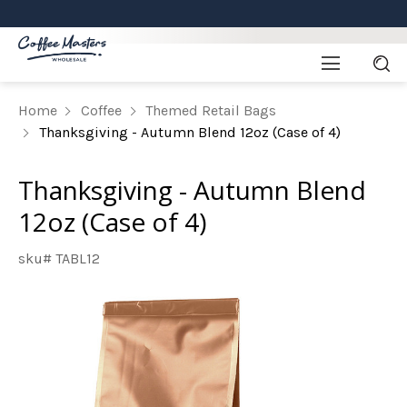
Home
Coffee
Themed Retail Bags
Thanksgiving - Autumn Blend 12oz (Case of 4)
Thanksgiving - Autumn Blend
12oz (Case of 4)
sku# TABL12