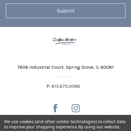
7606 Industrial Court
Spring Grove, IL 60081
P:
815.675.0088
We use cookies (and other similar technologies) to collect data
to improve your shopping experience.
By using our website,