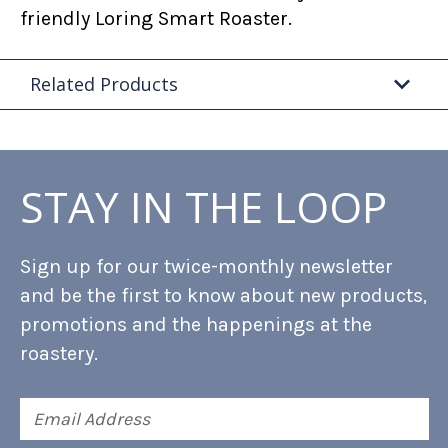
friendly Loring Smart Roaster.
Related Products
STAY IN THE LOOP
Sign up for our twice-monthly newsletter
and be the first to know about new products,
promotions and the happenings at the
roastery.
Email
Address