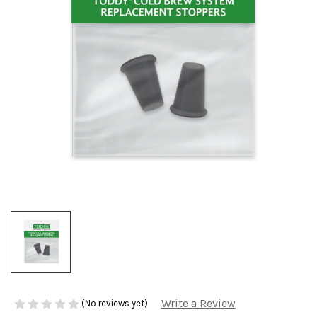
Write a Review
(No reviews yet)