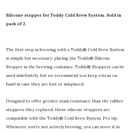
Silicone stopper for Toddy Cold Brew System. Sold in
pack of 2.
The first step in brewing with a Toddy® Cold Brew System
is simple but necessary: placing the Toddy® Silicone
Stopper in the brewing container. Toddy® Stoppers can be
used indefinitely, but we recommend you keep extras on
hand in case they are lost or misplaced.
Designed to offer greater stain resistance than the rubber
stoppers they replaced, these silicone stoppers are
compatible with the Toddy® Cold Brew System. Pro tip:
Whenever you're not actively brewing, you can store it in