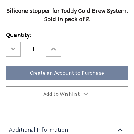
Silicone stopper for Toddy Cold Brew System.
Sold in pack of 2.
Current
Quantity:
Stock:
Decrease
Increase
Quantity
Quantity
of
of
Toddy®
Toddy®
Silicone
Silicone
Stopper
Stopper
2-
2-
Create an Account to Purchase
pack
pack
Add to Wishlist
Additional Information