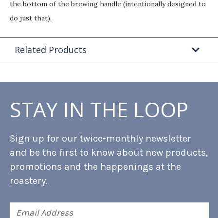
the bottom of the brewing handle (intentionally designed to
do just that).
Related Products
STAY IN THE LOOP
Sign up for our twice-monthly newsletter
and be the first to know about new products,
promotions and the happenings at the
roastery.
Email
Address