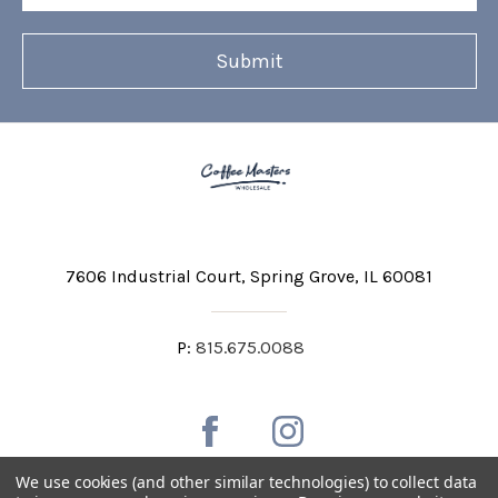
7606 Industrial Court
Spring Grove, IL 60081
P:
815.675.0088
We use cookies (and other similar technologies) to collect data