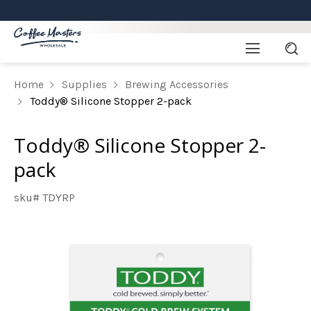
Home
Supplies
Brewing Accessories
Toddy® Silicone Stopper 2-pack
Toddy® Silicone Stopper 2-
pack
sku# TDYRP