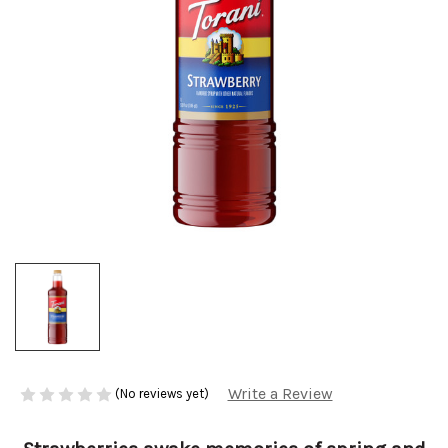
Write a Review
(No reviews yet)