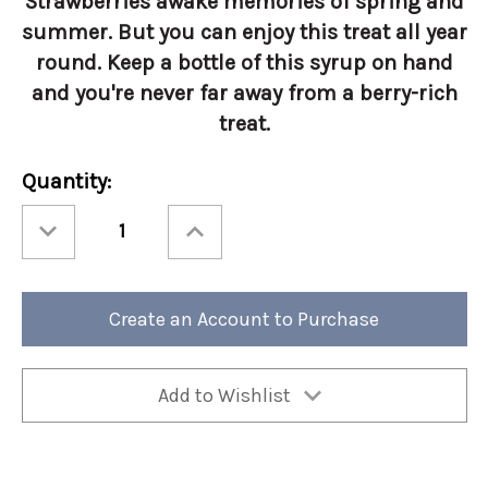
Strawberries awake memories of spring and
summer. But you can enjoy this treat all year
round. Keep a bottle of this syrup on hand
and you're never far away from a berry-rich
treat.
Current
Quantity:
Stock:
Decrease
Increase
Quantity
Quantity
of
of
Torani
Torani
1
1
Liter
Liter
Strawberry
Strawberry
Create an Account to Purchase
Add to Wishlist