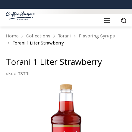
Home
Collections
Torani
Flavoring Syrups
Torani 1 Liter Strawberry
Torani 1 Liter Strawberry
sku# TSTRL