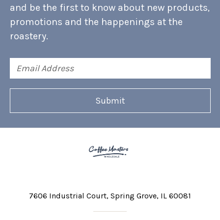
and be the first to know about new products,
promotions and the happenings at the
roastery.
Email
Address
7606 Industrial Court
Spring Grove, IL 60081