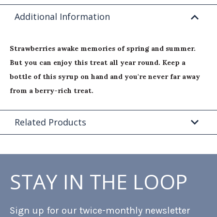
Additional Information
Strawberries awake memories of spring and summer.
But you can enjoy this treat all year round. Keep a
bottle of this syrup on hand and you're never far away
from a berry-rich treat.
Related Products
STAY IN THE LOOP
Sign up for our twice-monthly newsletter