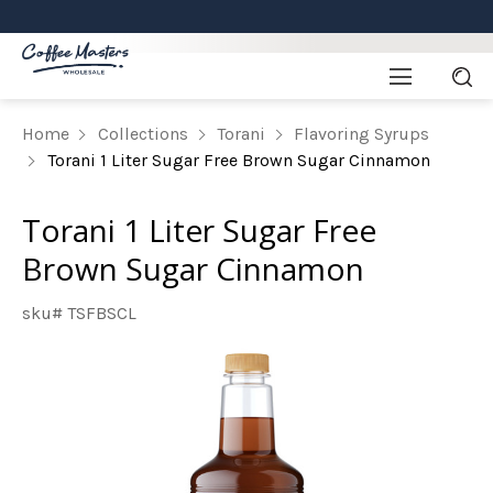
Home
Collections
Torani
Flavoring Syrups
Torani 1 Liter Sugar Free Brown Sugar Cinnamon
Torani 1 Liter Sugar Free
Brown Sugar Cinnamon
sku# TSFBSCL