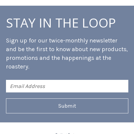
STAY IN THE LOOP
Sign up for our twice-monthly newsletter
and be the first to know about new products,
promotions and the happenings at the
roastery.
Email
Address