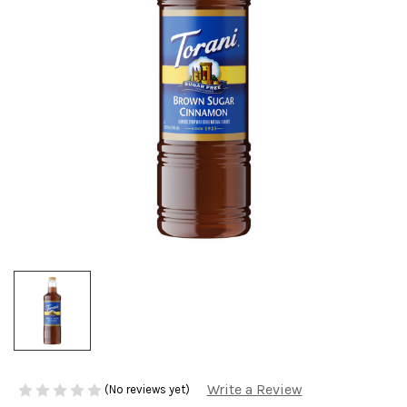
Write a Review
(No reviews yet)