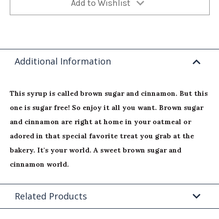
Add to Wishlist
Additional Information
This syrup is called brown sugar and cinnamon. But this
one is sugar free! So enjoy it all you want. Brown sugar
and cinnamon are right at home in your oatmeal or
adored in that special favorite treat you grab at the
bakery. It's your world. A sweet brown sugar and
cinnamon world.
Related Products