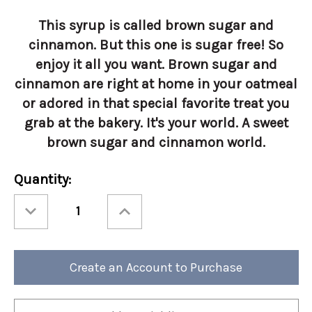
This syrup is called brown sugar and
cinnamon. But this one is sugar free! So
enjoy it all you want. Brown sugar and
cinnamon are right at home in your oatmeal
or adored in that special favorite treat you
grab at the bakery. It's your world. A sweet
brown sugar and cinnamon world.
Current
Quantity:
Stock:
Decrease
Increase
Quantity
Quantity
of
of
Torani
Torani
1
1
Liter
Liter
Sugar
Sugar
Create an Account to Purchase
Free
Free
Brown
Brown
Sugar
Sugar
Cinnamon
Cinnamon