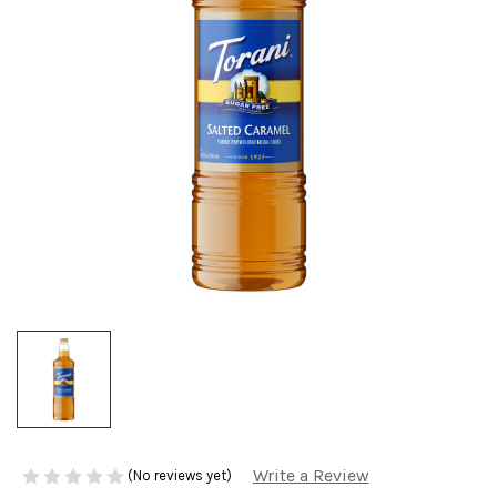
Write a Review
(No reviews yet)