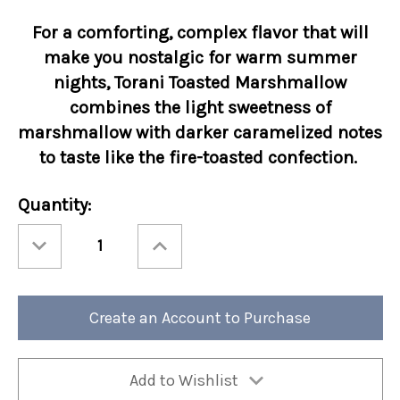
For a comforting, complex flavor that will
make you nostalgic for warm summer
nights, Torani Toasted Marshmallow
combines the light sweetness of
marshmallow with darker caramelized notes
to taste like the fire-toasted confection.
Current
Quantity:
Stock:
Decrease
Increase
Quantity
Quantity
of
of
Torani
Torani
1
1
Liter
Liter
Toasted
Toasted
Create an Account to Purchase
Marshmallow
Marshmallow
Add to Wishlist