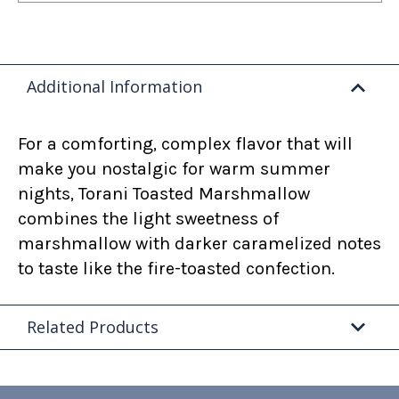
Additional Information
For a comforting, complex flavor that will
make you nostalgic for warm summer
nights, Torani Toasted Marshmallow
combines the light sweetness of
marshmallow with darker caramelized notes
to taste like the fire-toasted confection.
Related Products