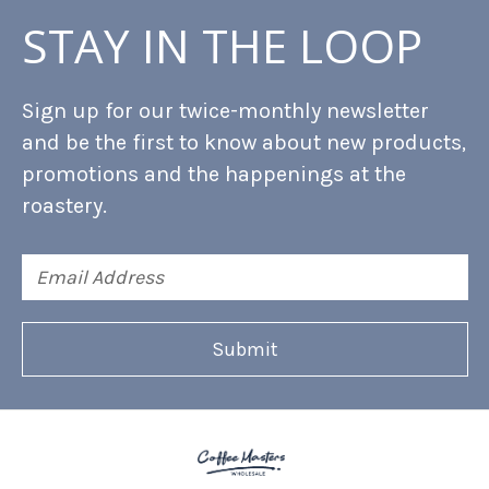
STAY IN THE LOOP
Sign up for our twice-monthly newsletter
and be the first to know about new products,
promotions and the happenings at the
roastery.
Email
Address