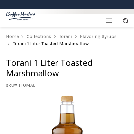
Home
Collections
Torani
Flavoring Syrups
Torani 1 Liter Toasted Marshmallow
Torani 1 Liter Toasted
Marshmallow
sku# TTOMAL