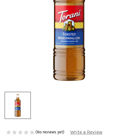
Write a Review
(No reviews yet)