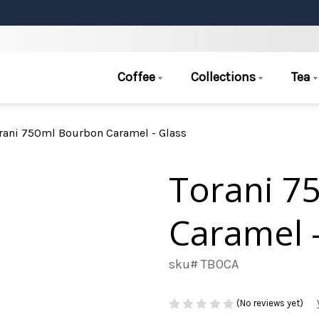
Coffee
Collections
Tea
rani 750ml Bourbon Caramel - Glass
Torani 7
Caramel -
sku# TBOCA
(No reviews yet)