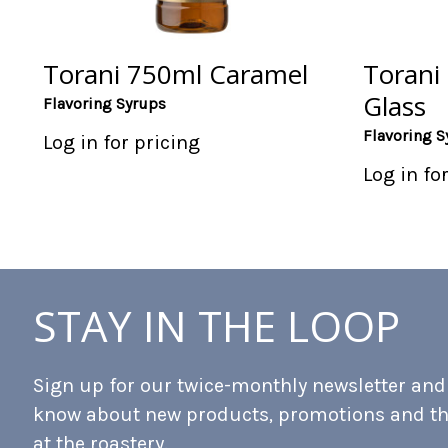
Torani 750ml Caramel
Torani
Glass
Flavoring Syrups
Flavoring S
Log in for pricing
Log in fo
STAY IN THE LOOP
Sign up for our twice-monthly newsletter and b
know about new products, promotions and t
at the roastery.