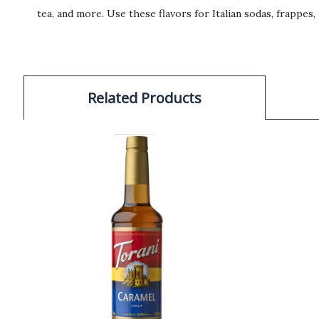
tea, and more. Use these flavors for Italian sodas, frappes
Related Products