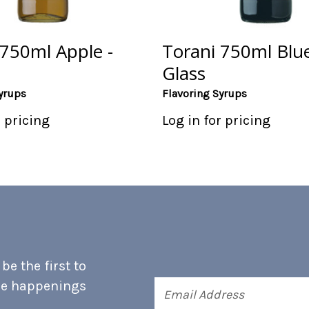
 750ml Apple -
Torani 750ml Blue
Glass
yrups
Flavoring Syrups
r pricing
Log in for pricing
e the first to
he happenings
Email
Address