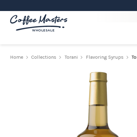
Home
Collections
Torani
Flavoring Syrups
To