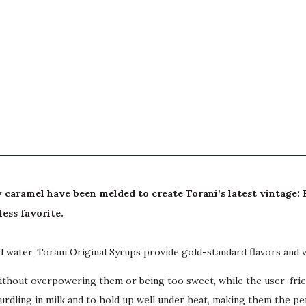
ery caramel have been melded to create Torani’s latest vintage
less favorite.
ed water, Torani Original Syrups provide gold-standard flavors and 
hout overpowering them or being too sweet, while the user-friendl
 curdling in milk and to hold up well under heat, making them the p