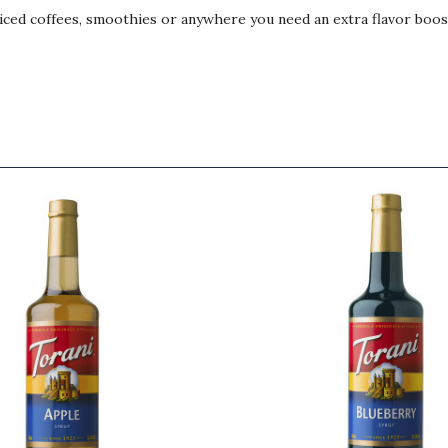
, iced coffees, smoothies or anywhere you need an extra flavor boos