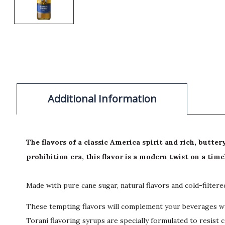
Additional Information
The flavors of a classic America spirit and rich, butt
prohibition era, this flavor is a modern twist on a time
Made with pure cane sugar, natural flavors and cold-filter
These tempting flavors will complement your beverages wit
Torani flavoring syrups are specially formulated to resist