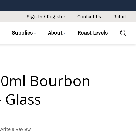
Sign In / Register
Contact Us
Retail
Supplies
About
Roast Levels
50ml Bourbon
 Glass
Write a Review