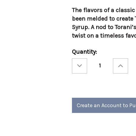
The flavors of a classi
been melded to create 
Syrup. A nod to Torani’s
twist on a timeless favo
Current
Quantity:
Stock:
Decrease
Increase
Quantity
Quantity
of
of
Torani
Torani
750ml
750ml
Bourbon
Bourbon
Caramel
Caramel
-
-
Glass
Glass
Create an Account to P