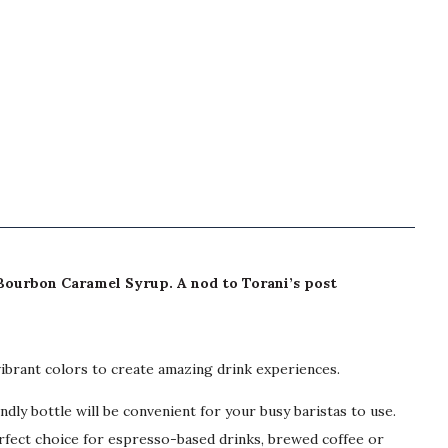
: Bourbon Caramel Syrup. A nod to Torani’s post
vibrant colors to create amazing drink experiences.
y bottle will be convenient for your busy baristas to use.
erfect choice for espresso-based drinks, brewed coffee or