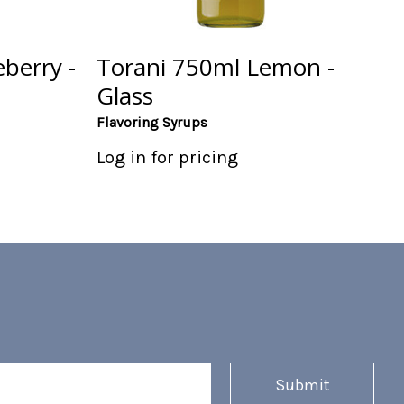
berry -
Torani 750ml Lemon -
Glass
Flavoring Syrups
Log in for pricing