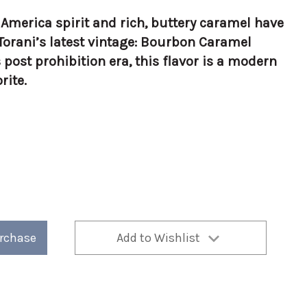
c America spirit and rich, buttery caramel have
Torani’s latest vintage: Bourbon Caramel
 post prohibition era, this flavor is a modern
rite.
urchase
Add to Wishlist