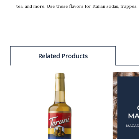
tea, and more. Use these flavors for Italian sodas, frappes
Related Products