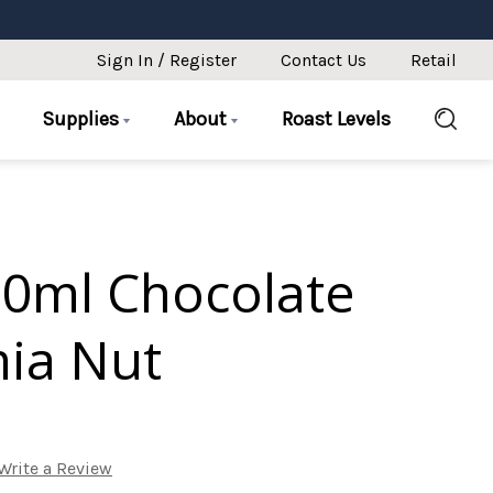
Sign In / Register
Contact Us
Retail
Supplies
About
Roast Levels
50ml Chocolate
ia Nut
Write a Review