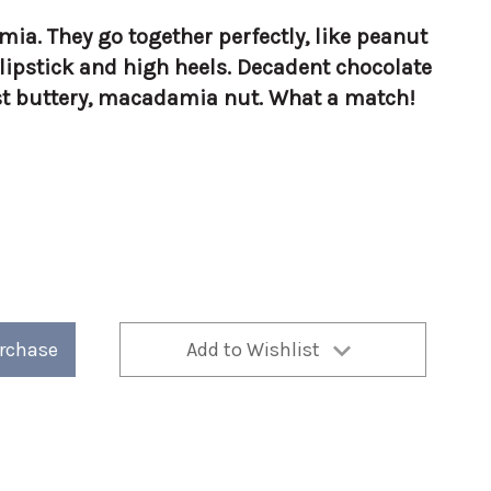
a. They go together perfectly, like peanut
d lipstick and high heels. Decadent chocolate
st buttery, macadamia nut. What a match!
a
urchase
Add to Wishlist