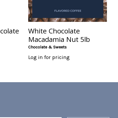
colate
White Chocolate
Macadamia Nut 5lb
Chocolate & Sweets
Log in for pricing