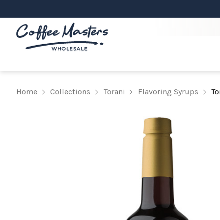
Home
Collections
Torani
Flavoring Syrups
To