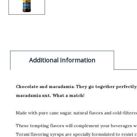
Additional Information
Chocolate and macadamia. They go together perfectly, l
macadamia nut. What a match!
Made with pure cane sugar, natural flavors and cold-filter
These tempting flavors will complement your beverages wit
Torani flavoring syrups are specially formulated to resist