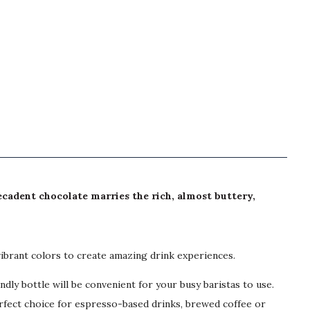
Decadent chocolate marries the rich, almost buttery,
vibrant colors to create amazing drink experiences.
y bottle will be convenient for your busy baristas to use.
erfect choice for espresso-based drinks, brewed coffee or