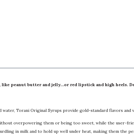
ike peanut butter and jelly...or red lipstick and high heels. 
ed water, Torani Original Syrups provide gold-standard flavors and 
hout overpowering them or being too sweet, while the user-friendl
 curdling in milk and to hold up well under heat, making them the p