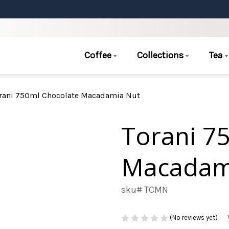
Coffee
Collections
Tea
rani 750ml Chocolate Macadamia Nut
Torani 7
Macadam
sku# TCMN
(No reviews yet)