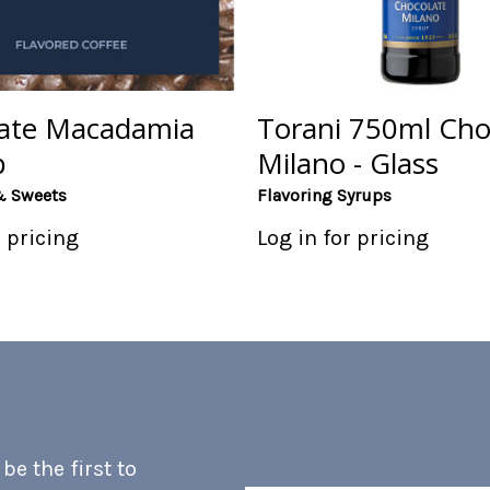
ate Macadamia
Torani 750ml Cho
b
Milano - Glass
& Sweets
Flavoring Syrups
r pricing
Log in for pricing
e the first to