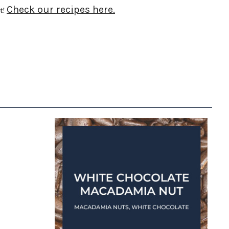
Check our recipes here.
t!