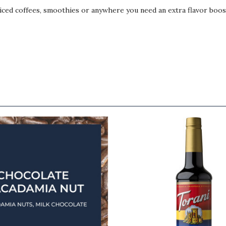
, iced coffees, smoothies or anywhere you need an extra flavor boos