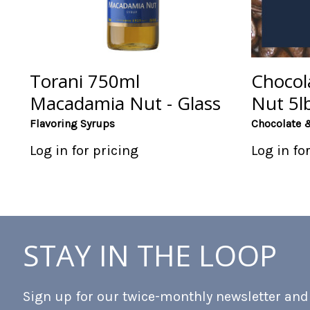
Torani 750ml
Chocol
Macadamia Nut - Glass
Nut 5l
Flavoring Syrups
Chocolate 
Log in for pricing
Log in fo
STAY IN THE LOOP
Sign up for our twice-monthly newsletter and b