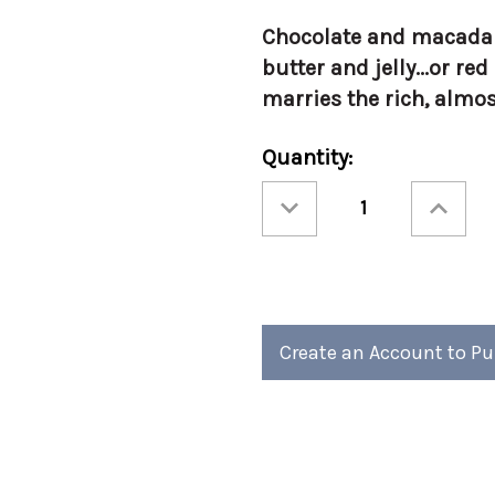
Chocolate and macadami
butter and jelly...or re
marries the rich, almo
Current
Quantity:
Stock:
Decrease
Increase
Quantity
Quantity
of
of
Torani
Torani
750ml
750ml
Chocolate
Chocolate
Macadamia
Macadami
Nut
Nut
Create an Account to P