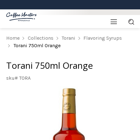
Home
Collections
Torani
Flavoring Syrups
Torani 750ml Orange
Torani 750ml Orange
sku# TORA