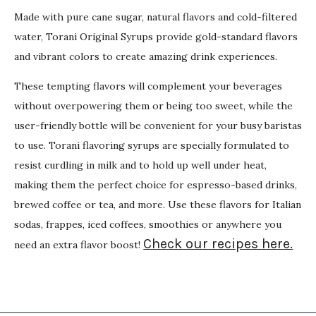
Made with pure cane sugar, natural flavors and cold-filtered
water, Torani Original Syrups provide gold-standard flavors
and vibrant colors to create amazing drink experiences.
These tempting flavors will complement your beverages
without overpowering them or being too sweet, while the
user-friendly bottle will be convenient for your busy baristas
to use. Torani flavoring syrups are specially formulated to
resist curdling in milk and to hold up well under heat,
making them the perfect choice for espresso-based drinks,
brewed coffee or tea, and more. Use these flavors for Italian
sodas, frappes, iced coffees, smoothies or anywhere you
Check our recipes here.
need an extra flavor boost!