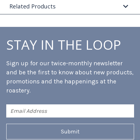
Related Products
STAY IN THE LOOP
Sign up for our twice-monthly newsletter
and be the first to know about new products,
promotions and the happenings at the
roastery.
Email
Address