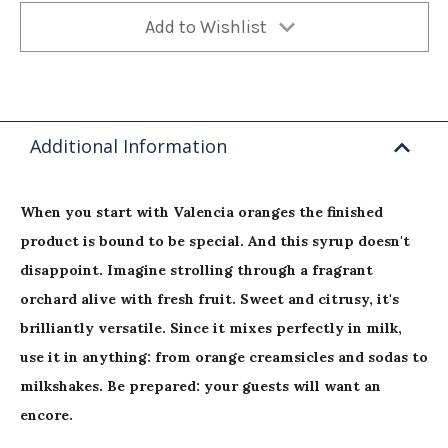
Add to Wishlist
Additional Information
When you start with Valencia oranges the finished
product is bound to be special. And this syrup doesn't
disappoint. Imagine strolling through a fragrant
orchard alive with fresh fruit. Sweet and citrusy, it's
brilliantly versatile. Since it mixes perfectly in milk,
use it in anything: from orange creamsicles and sodas to
milkshakes. Be prepared: your guests will want an
encore.