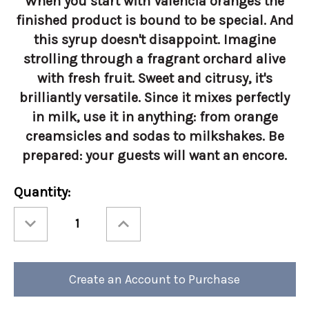
When you start with Valencia oranges the
finished product is bound to be special. And
this syrup doesn't disappoint. Imagine
strolling through a fragrant orchard alive
with fresh fruit. Sweet and citrusy, it's
brilliantly versatile. Since it mixes perfectly
in milk, use it in anything: from orange
creamsicles and sodas to milkshakes. Be
prepared: your guests will want an encore.
Current
Quantity:
Stock:
Decrease
Increase
Quantity
Quantity
of
of
Torani
Torani
750ml
750ml
Orange
Orange
Create an Account to Purchase