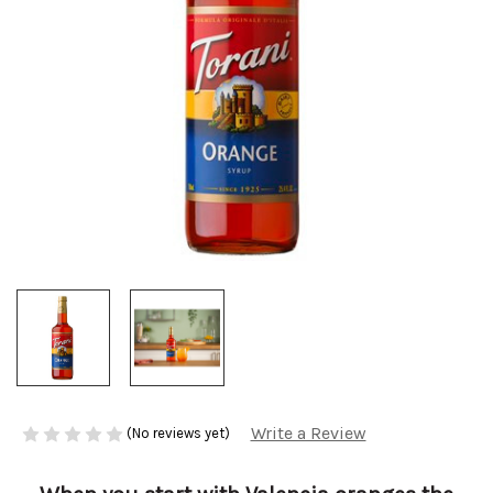
Write a Review
(No reviews yet)