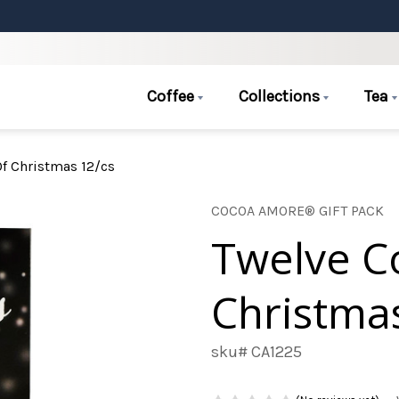
Coffee
Collections
Tea
f Christmas 12/cs
COCOA AMORE® GIFT PACK
Twelve C
Christma
sku# CA1225