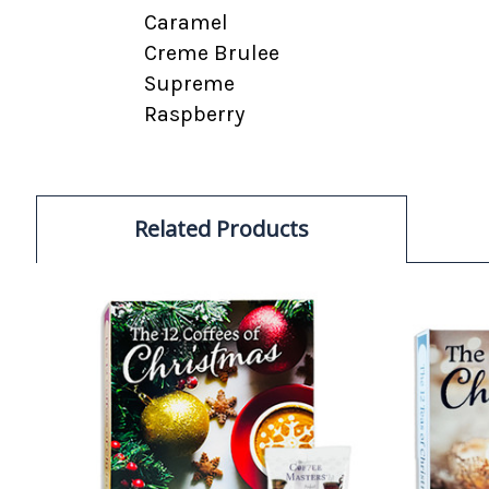
Caramel
Creme Brulee
Supreme
Raspberry
Related Products