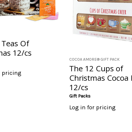
 Teas Of
mas 12/cs
COCOA AMORE® GIFT PACK
The 12 Cups of
r pricing
Christmas Cocoa 
12/cs
Gift Packs
Log in for pricing