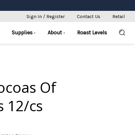
Sign In / Register
Contact Us
Retail
Supplies
About
Roast Levels
ocoas Of
s 12/cs