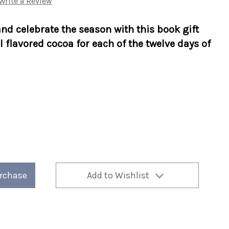
Write a Review
nd celebrate the season with this book gift
l flavored cocoa for each of the twelve days of
urchase
Add to Wishlist