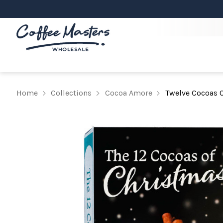
Home
Collections
Cocoa Amore
Twelve Cocoas O