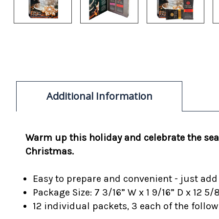
Additional Information
Warm up this holiday and celebrate the seas
Christmas.
Easy to prepare and convenient - just add 6
Package Size: 7 3/16” W x 1 9/16” D x 12 5/
12 individual packets, 3 each of the foll