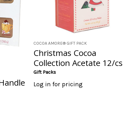
COCOA AMORE® GIFT PACK
Christmas Cocoa
Collection Acetate 12/cs
Gift Packs
Handle
Log in for pricing