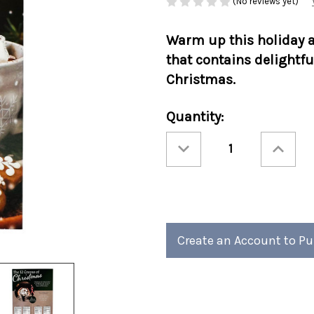
(No reviews yet)
Warm up this holiday a
that contains delightfu
Christmas.
Current
Quantity:
Stock:
Decrease
Increase
Quantity
Quantity
of
of
Twelve
Twelve
Cocoas
Cocoas
Of
Of
Christmas
Christmas
12/cs
12/cs
Create an Account to P