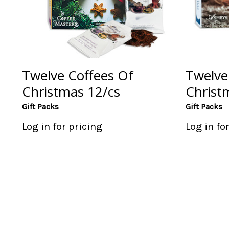
Twelve Coffees Of
Twelve
Christmas 12/cs
Christ
Gift Packs
Gift Packs
Log in for pricing
Log in fo