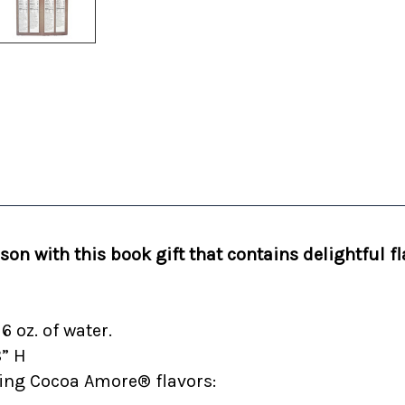
on with this book gift that contains delightful fl
 oz. of water.
8” H
owing Cocoa Amore® flavors: