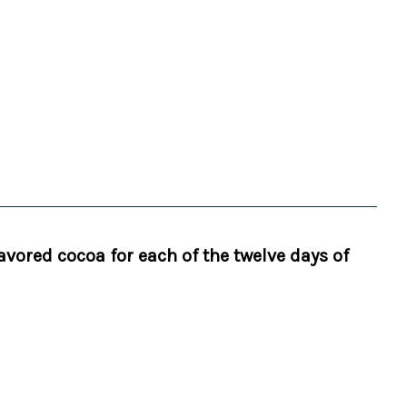
avored cocoa for each of the twelve days of