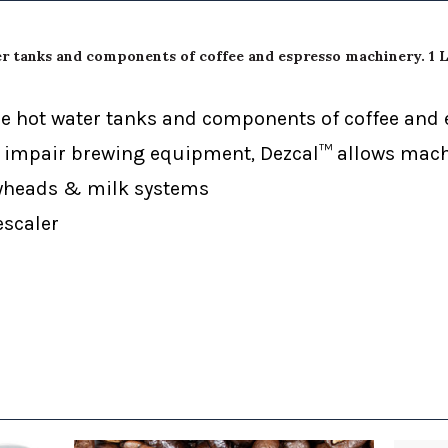
er tanks and components of coffee and espresso machinery. 1 L
cale hot water tanks and components of coffee an
impair brewing equipment, Dezcal™ allows machi
ayheads & milk systems
escaler