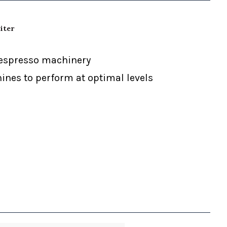
iter
d espresso machinery
nes to perform at optimal levels