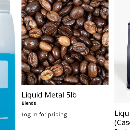
Liquid Metal 5lb
Blends
Liqu
Log in for pricing
(Cas