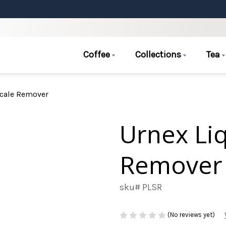
Coffee
Collections
Tea
Scale Remover
Urnex Liq
Remover
sku# PLSR
(No reviews yet)