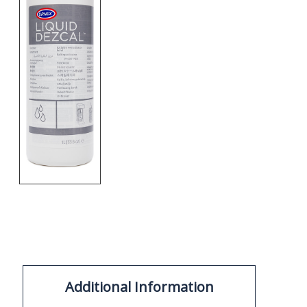
Additional Information