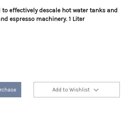
 to effectively descale hot water tanks and
nd espresso machinery. 1 Liter
urchase
Add to Wishlist