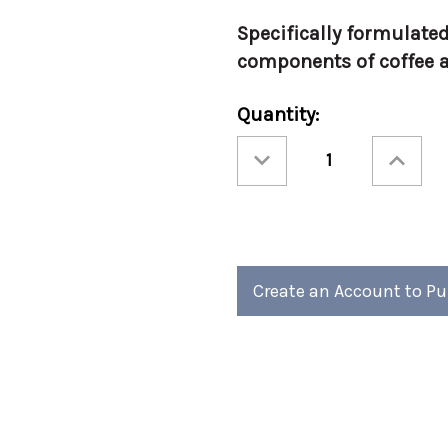
Specifically formulated
components of coffee a
Current
Quantity:
Stock:
Decrease
Increase
Quantity
Quantity
of
of
Urnex
Urnex
Liquid
Liquid
Scale
Scale
Remover
Remover
Create an Account to P