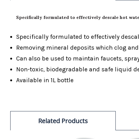
Specifically formulated to effectively descale hot wat
Specifically formulated to effectively des
Removing mineral deposits which clog and 
Can also be used to maintain faucets, spr
Non-toxic, biodegradable and safe liquid d
Available in 1L bottle
Related Products