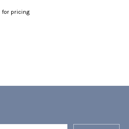
 for pricing