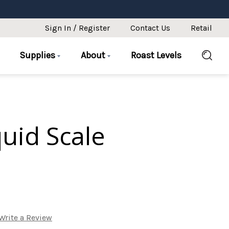
Sign In / Register
Contact Us
Retail
Supplies
About
Roast Levels
uid Scale
Write a Review