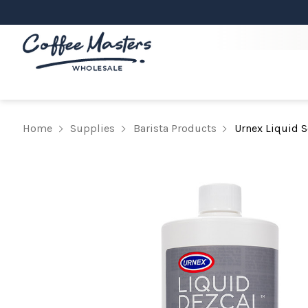
Home
Supplies
Barista Products
Urnex Liquid 