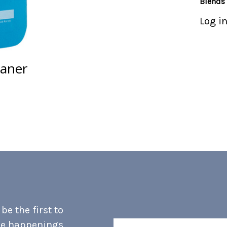
Blends
Log in
eaner
e the first to
he happenings
Email