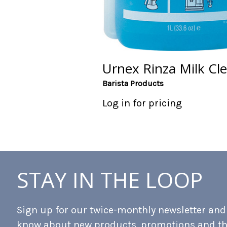
Urnex Rinza Milk Cl
Barista Products
Log in for pricing
STAY IN THE LOOP
Sign up for our twice-monthly newsletter and b
know about new products, promotions and t