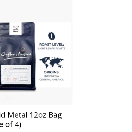
id Metal 12oz Bag
e of 4)