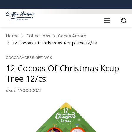
Home
Collections
Cocoa Amore
12 Cocoas Of Christmas Kcup Tree 12/cs
COCOA AMORE® GIFT PACK
12 Cocoas Of Christmas Kcup
Tree 12/cs
sku# 12CCOCOAT