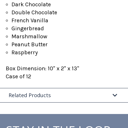
Dark Chocolate
Double Chocolate
French Vanilla
Gingerbread
Marshmallow
Peanut Butter
Raspberry
Box Dimension: 10" x 2" x 13"
Case of 12
Related Products