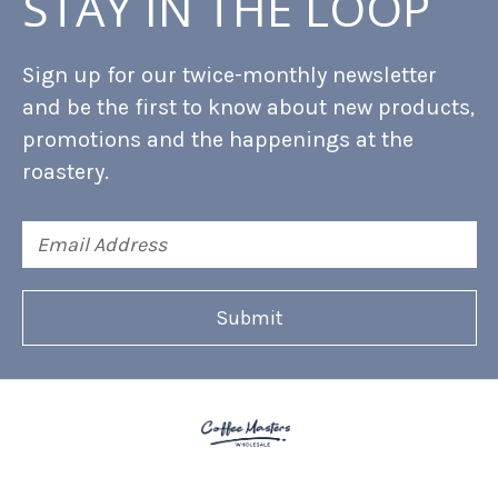
STAY IN THE LOOP
Sign up for our twice-monthly newsletter
and be the first to know about new products,
promotions and the happenings at the
roastery.
Email
Address