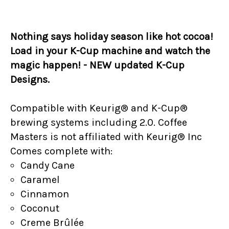
Nothing says holiday season like hot cocoa!
Load in your K-Cup machine and watch the
magic happen! - NEW updated K-Cup
Designs.
Compatible with Keurig® and K-Cup®
brewing systems including 2.0. Coffee
Masters is not affiliated with Keurig® Inc
Comes complete with:
Candy Cane
Caramel
Cinnamon
Coconut
Creme Brûlée