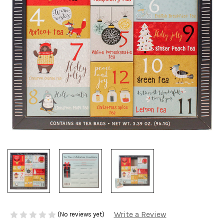
Write a Review
(No reviews yet)