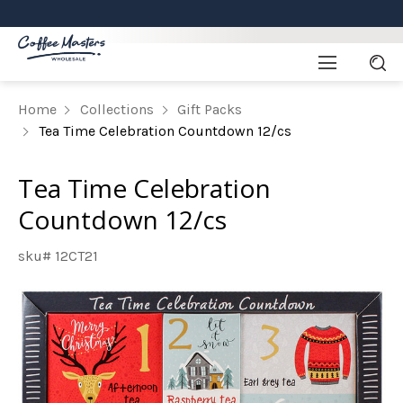
Home
Collections
Gift Packs
Tea Time Celebration Countdown 12/cs
Tea Time Celebration
Countdown 12/cs
sku# 12CT21