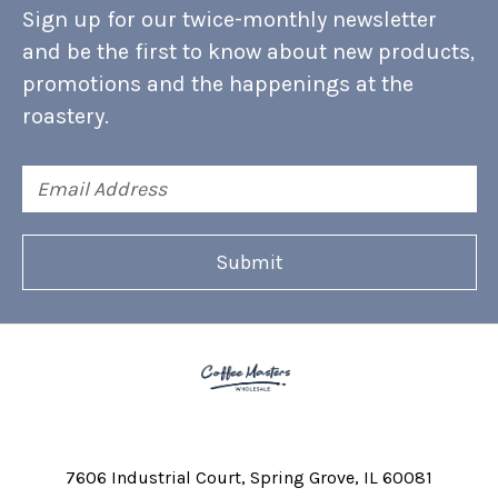
Sign up for our twice-monthly newsletter
and be the first to know about new products,
promotions and the happenings at the
roastery.
Email
Address
7606 Industrial Court
Spring Grove, IL 60081