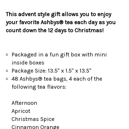
This advent style gift allows you to enjoy
your favorite Ashbys® tea each day as you
count down the 12 days to Christmas!
Packaged in a fun gift box with mini
inside boxes
Package Size: 13.5" x 1.5" x 13.5"
48 Ashbys® tea bags, 4 each of the
following tea flavors:
Afternoon
Apricot
Christmas Spice
Cinnamon Orange