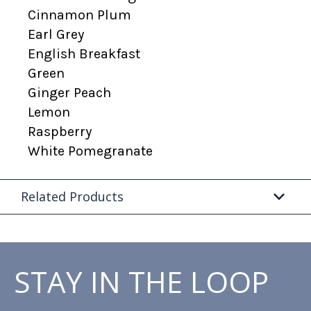
Cinnamon Plum
Earl Grey
English Breakfast
Green
Ginger Peach
Lemon
Raspberry
White Pomegranate
Related Products
STAY IN THE LOOP