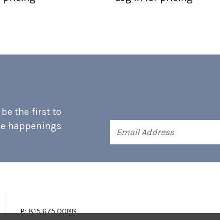
e the first to
he happenings
Email
Address
P:
815.675.0088