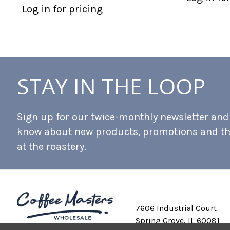
Log in for pricing
STAY IN THE LOOP
Sign up for our twice-monthly newsletter and b
know about new products, promotions and t
at the roastery.
7606 Industrial Court
Spring Grove, IL 60081