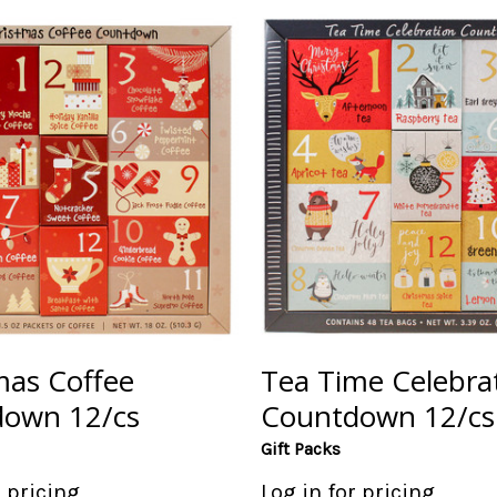
mas Coffee
Tea Time Celebra
own 12/cs
Countdown 12/cs
Gift Packs
r pricing
Log in for pricing