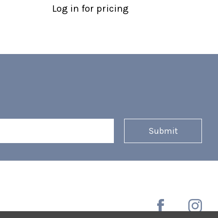
Log in for pricing