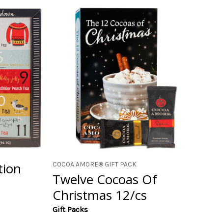
tion
COCOA AMORE® GIFT PACK
Twelve Cocoas Of
Christmas 12/cs
Gift Packs