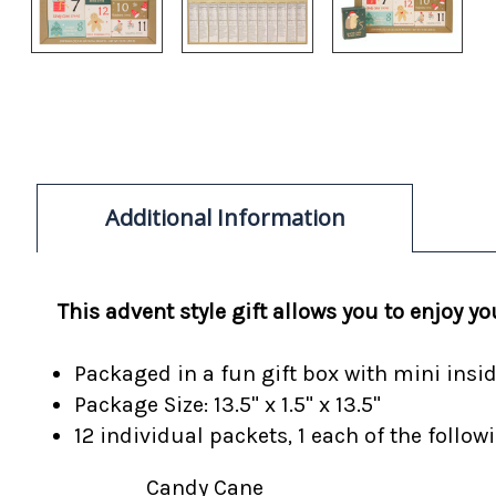
Additional Information
This advent style gift allows you to enjoy 
Packaged in a fun gift box with mini insi
Package Size: 13.5" x 1.5" x 13.5"
12 individual packets, 1 each of the follo
Candy Cane