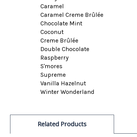
Caramel
Caramel Creme Brûlée
Chocolate Mint
Coconut
Creme Brûlée
Double Chocolate
Raspberry
S'mores
Supreme
Vanilla Hazelnut
Winter Wonderland
Related Products