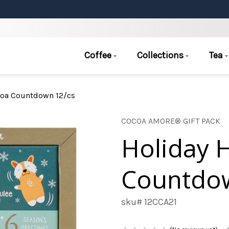
Coffee
Collections
Tea
coa Countdown 12/cs
COCOA AMORE® GIFT PACK
Holiday 
Countdow
sku# 12CCA21