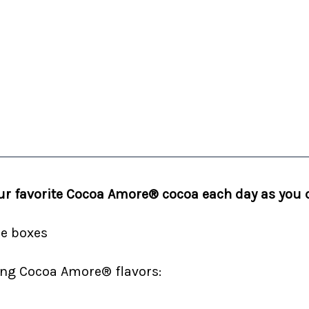
your favorite Cocoa Amore® cocoa each day as you
de boxes
wing Cocoa Amore® flavors: