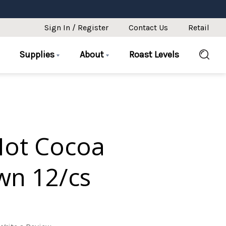
Sign In / Register
Contact Us
Retail
Supplies
About
Roast Levels
Hot Cocoa
n 12/cs