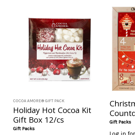
Christ
COCOA AMORE® GIFT PACK
Holiday Hot Cocoa Kit
Countd
Gift Box 12/cs
Gift Packs
Gift Packs
Log in fo