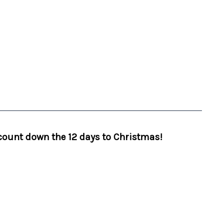
 count down the 12 days to Christmas!