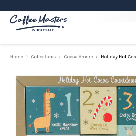
Home
Collections
Cocoa Amore
Holiday Hot Co