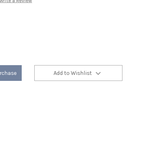
Write a Review
n
urchase
Add to Wishlist