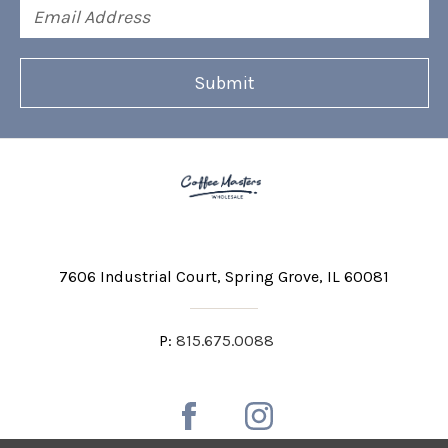
Email
Address
7606 Industrial Court
Spring Grove, IL 60081
P:
815.675.0088