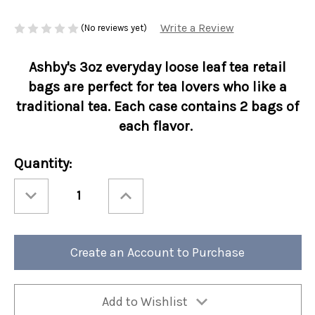
Write a Review
(No reviews yet)
Ashby's 3oz everyday loose leaf tea retail
bags are perfect for tea lovers who like a
traditional tea. Each case contains 2 bags of
each flavor.
Current
Quantity:
Stock:
Decrease
Increase
Quantity
Quantity
of
of
Ashbys®
Ashbys®
3oz
3oz
Loose
Loose
Leaf
Leaf
Create an Account to Purchase
Tea
Tea
Retail
Retail
Bags
Bags
Everyday
Everyday
Favorites
Favorites
Assortment
Assortment
Add to Wishlist
6/cs
6/cs