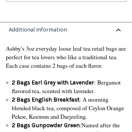
Additional Information
Ashby's 3oz everyday loose leaf tea retail bags are
perfect for tea lovers who like a traditional tea.
Each case contains 2 bags of each flavor.
: Bergamot
2 Bags Earl Grey with Lavender
flavored tea, scented with lavender.
: A morning
2 Bags English Breakfast
blended black tea, composed of Ceylon Orange
Pekoe, Keemun and Darjeeling.
:Named after the
2 Bags Gunpowder Green