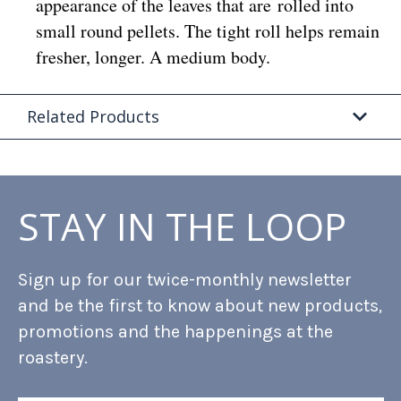
appearance of the leaves that are rolled into
small round pellets. The tight roll helps remain
fresher, longer. A medium body.
Related Products
STAY IN THE LOOP
Sign up for our twice-monthly newsletter
and be the first to know about new products,
promotions and the happenings at the
roastery.