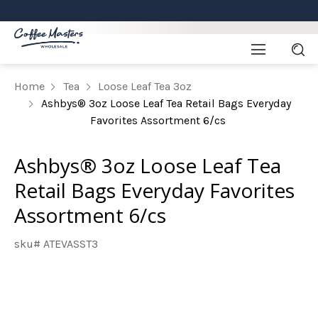
Home
Tea
Loose Leaf Tea 3oz
Ashbys® 3oz Loose Leaf Tea Retail Bags Everyday
Favorites Assortment 6/cs
Ashbys® 3oz Loose Leaf Tea
Retail Bags Everyday Favorites
Assortment 6/cs
sku# ATEVASST3