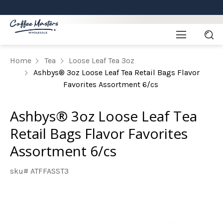
Home
Tea
Loose Leaf Tea 3oz
Ashbys® 3oz Loose Leaf Tea Retail Bags Flavor
Favorites Assortment 6/cs
Ashbys® 3oz Loose Leaf Tea
Retail Bags Flavor Favorites
Assortment 6/cs
sku# ATFFASST3