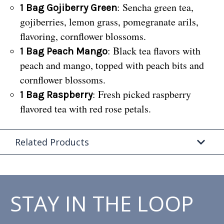
: Sencha green tea,
1 Bag Gojiberry Green
gojiberries, lemon grass, pomegranate arils,
flavoring, cornflower blossoms.
: Black tea flavors with
1 Bag Peach Mango
peach and mango, topped with peach bits and
cornflower blossoms.
: Fresh picked raspberry
1 Bag Raspberry
flavored tea with red rose petals.
Related Products
STAY IN THE LOOP