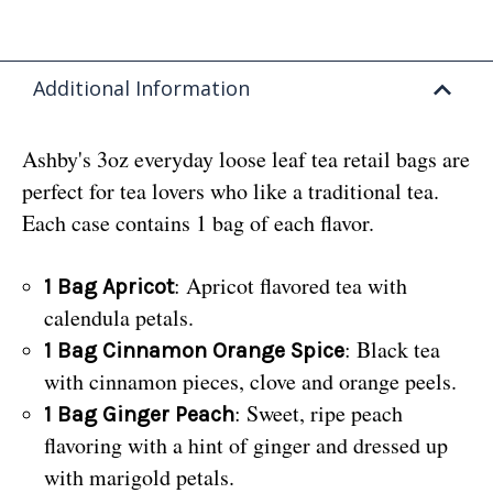
Additional Information
Ashby's 3oz everyday loose leaf tea retail bags are
perfect for tea lovers who like a traditional tea.
Each case contains 1 bag of each flavor.
: Apricot flavored tea with
1 Bag Apricot
calendula petals.
: Black tea
1 Bag Cinnamon Orange Spice
with cinnamon pieces, clove and orange peels.
: Sweet, ripe peach
1 Bag Ginger Peach
flavoring with a hint of ginger and dressed up
with marigold petals.