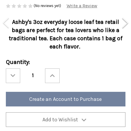
Write a Review
(No reviews yet)
Ashby's 3oz everyday loose leaf tea retail
bags are perfect for tea lovers who like a
traditional tea. Each case contains 1 bag of
each flavor.
Current
Quantity:
Stock:
Decrease
Increase
Quantity
Quantity
of
of
Ashbys®
Ashbys®
3oz
3oz
Loose
Loose
Leaf
Leaf
Create an Account to Purchase
Tea
Tea
Retail
Retail
Bags
Bags
Flavor
Flavor
Favorites
Favorites
Assortment
Assortment
Add to Wishlist
6/cs
6/cs