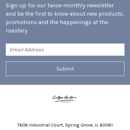
Sign up for our twice-monthly newsletter
and be the first to know about new products,
promotions and the happenings at the
roastery.
Email
Address
7606 Industrial Court
Spring Grove, IL 60081