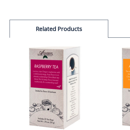
Related Products