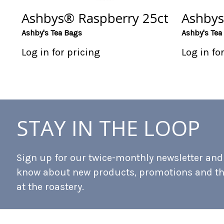
Ashbys® Raspberry 25ct
Ashbys
Ashby's Tea Bags
Ashby's Tea
Log in for pricing
Log in fo
STAY IN THE LOOP
Sign up for our twice-monthly newsletter and b
know about new products, promotions and t
at the roastery.