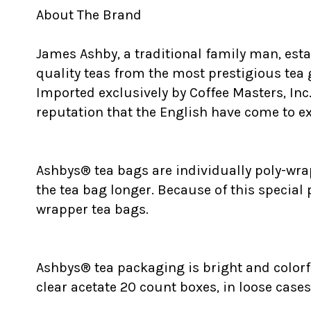
About The Brand
James Ashby, a traditional family man, est
quality teas from the most prestigious tea
Imported exclusively by Coffee Masters, Inc
reputation that the English have come to exp
Ashbys® tea bags are individually poly-wrap
the tea bag longer. Because of this special
wrapper tea bags.
Ashbys® tea packaging is bright and colorfu
clear acetate 20 count boxes, in loose cases