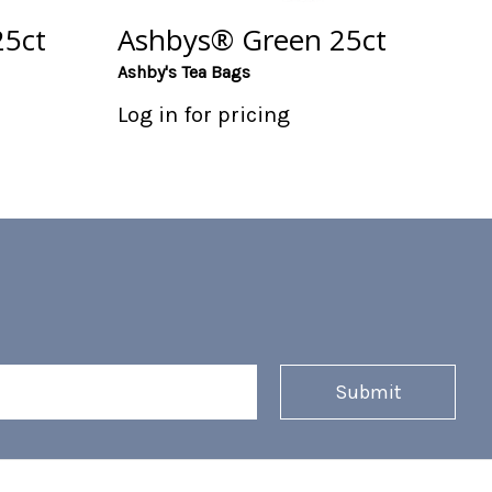
5ct
Ashbys® Green 25ct
Ashby's Tea Bags
Log in for pricing