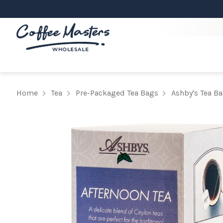
Home
Tea
Pre-Packaged Tea Bags
Ashby's Tea B