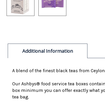
Additional Information
A blend of the finest black teas from Ceylon
Our Ashbys® food service tea boxes contain 
box minimum you can offer exactly what you
tea bag.