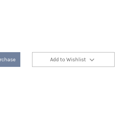
urchase
Add to Wishlist