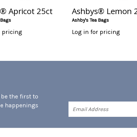
® Apricot 25ct
Ashbys® Lemon 2
 Bags
Ashby's Tea Bags
r pricing
Log in for pricing
e the first to
he happenings
Email
Address