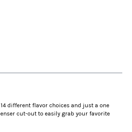
4 different flavor choices and just a one
ser cut-out to easily grab your favorite