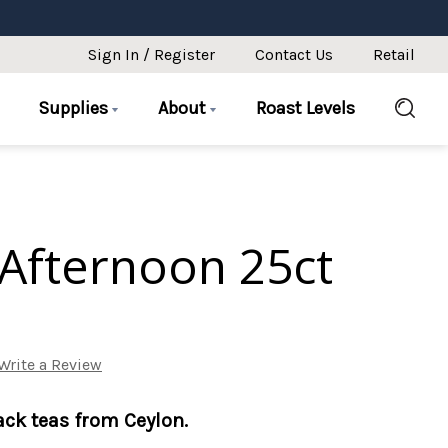
Sign In / Register
Contact Us
Retail
Supplies
About
Roast Levels
Afternoon 25ct
Write a Review
lack teas from Ceylon.