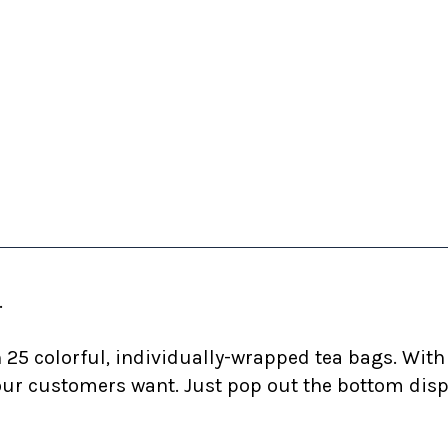
.
25 colorful, individually-wrapped tea bags. With 1
r customers want. Just pop out the bottom dispen