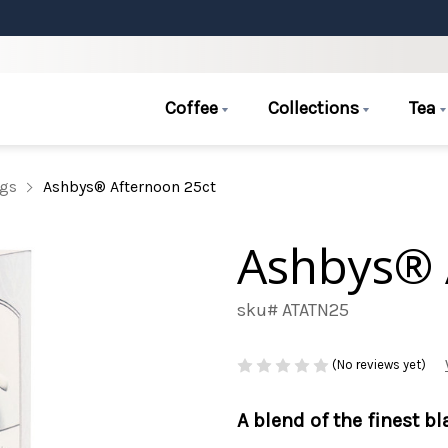
Coffee
Collections
Tea
ags
Ashbys® Afternoon 25ct
Ashbys® 
sku# ATATN25
(No reviews yet)
A blend of the finest b