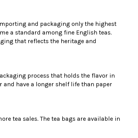
 Importing and packaging only the highest
ome a standard among fine English teas.
ging that reflects the heritage and
ackaging process that holds the flavor in
r and have a longer shelf life than paper
ore tea sales. The tea bags are available in