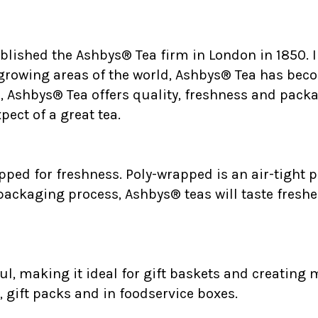
ablished the Ashbys® Tea firm in London in 1850.
 growing areas of the world, Ashbys® Tea has bec
., Ashbys® Tea offers quality, freshness and packa
ect of a great tea.
ped for freshness. Poly-wrapped is an air-tight p
 packaging process, Ashbys® teas will taste freshe
l, making it ideal for gift baskets and creating m
, gift packs and in foodservice boxes.