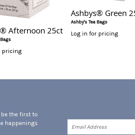
Ashbys® Green 2
Ashby's Tea Bags
® Afternoon 25ct
Log in for pricing
 Bags
r pricing
e the first to
he happenings
Email
Address