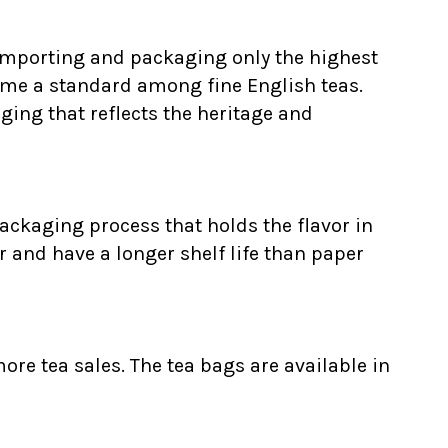
 Importing and packaging only the highest
ome a standard among fine English teas.
ging that reflects the heritage and
ackaging process that holds the flavor in
r and have a longer shelf life than paper
ore tea sales. The tea bags are available in