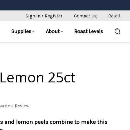
Sign In / Register
Contact Us
Retail
Supplies
About
Roast Levels
Lemon 25ct
Write a Review
ss and lemon peels combine to make this