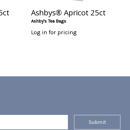
5ct
Ashbys® Apricot 25ct
Ashby's Tea Bags
Log in for pricing