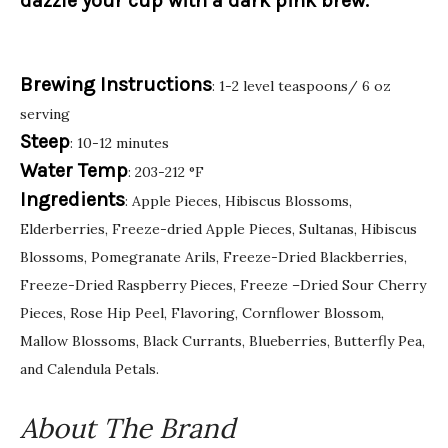
dazzle your cup with a dark pink brew.
Brewing Instructions
: 1-2 level teaspoons/ 6 oz
serving
Steep
: 10-12 minutes
Water Temp
: 203-212 °F
Ingredients
: Apple Pieces, Hibiscus Blossoms,
Elderberries, Freeze-dried Apple Pieces, Sultanas, Hibiscus
Blossoms, Pomegranate Arils, Freeze-Dried Blackberries,
Freeze-Dried Raspberry Pieces, Freeze –Dried Sour Cherry
Pieces, Rose Hip Peel, Flavoring, Cornflower Blossom,
Mallow Blossoms, Black Currants, Blueberries, Butterfly Pea,
and Calendula Petals.
About The Brand