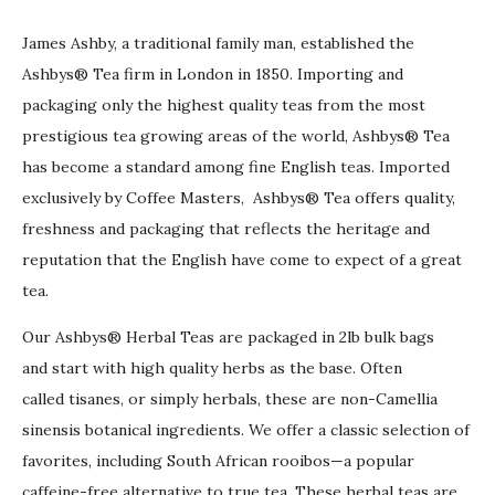
James Ashby, a traditional family man, established the
Ashbys® Tea firm in London in 1850. Importing and
packaging only the highest quality teas from the most
prestigious tea growing areas of the world, Ashbys® Tea
has become a standard among fine English teas. Imported
exclusively by Coffee Masters, Ashbys® Tea offers quality,
freshness and packaging that reflects the heritage and
reputation that the English have come to expect of a great
tea.
Our Ashbys® Herbal Teas are packaged in 2lb bulk bags
and start with high quality herbs as the base. Often
called tisanes, or simply herbals, these are non-Camellia
sinensis botanical ingredients. We offer a classic selection of
favorites, including South African rooibos—a popular
caffeine-free alternative to true tea. These herbal teas are