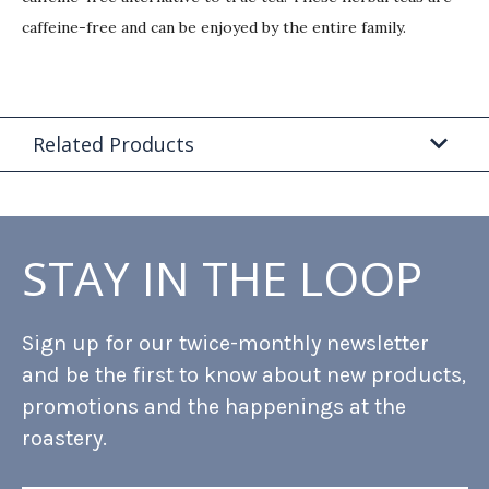
caffeine-free and can be enjoyed by the entire family.
Related Products
STAY IN THE LOOP
Sign up for our twice-monthly newsletter
and be the first to know about new products,
promotions and the happenings at the
roastery.