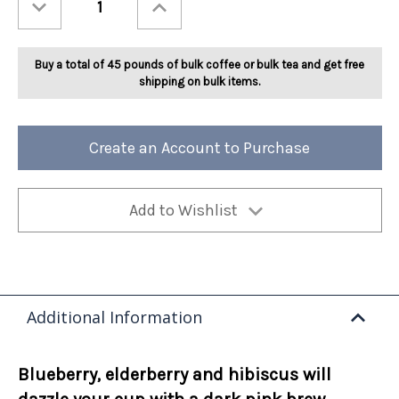
Quantity
Quantity
of
of
Ashbys®
Ashbys®
Blue
Blue
Razzmatazz
Razzmatazz
Buy a total of 45 pounds of bulk coffee or bulk tea and get free
Herbal
Herbal
Tea
Tea
shipping on bulk items.
2lb
2lb
Create an Account to Purchase
Add to Wishlist
Additional Information
Blueberry, elderberry and hibiscus will