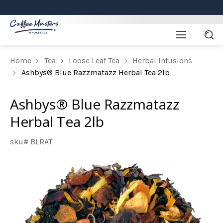
Home
Tea
Loose Leaf Tea
Herbal Infusions
Ashbys® Blue Razzmatazz Herbal Tea 2lb
Ashbys® Blue Razzmatazz
Herbal Tea 2lb
sku# BLRAT