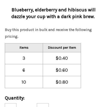
Blueberry, elderberry and hibiscus will
dazzle your cup with a dark pink brew.
Buy this product in bulk and receive the following
pricing.
Items
Discount per Item
3
$0.40
6
$0.60
10
$0.80
Current
Quantity:
Stock:
Decrease
Increase