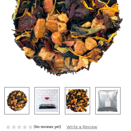
Write a Review
(No reviews yet)