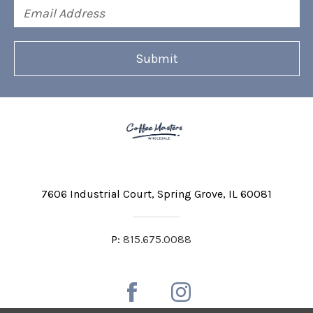
Email
Address
7606 Industrial Court
Spring Grove, IL 60081
P:
815.675.0088