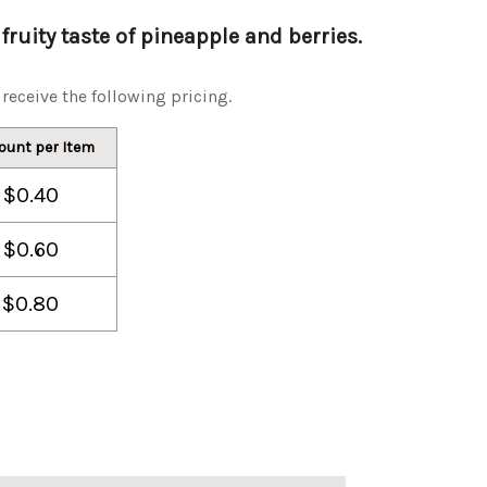
fruity taste of pineapple and berries.
receive the following pricing.
ount per Item
$0.40
$0.60
$0.80