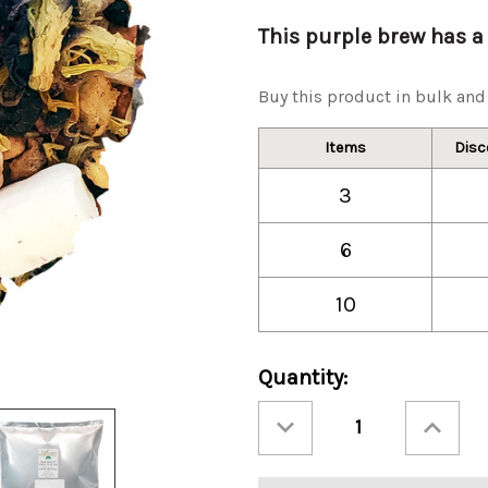
This purple brew has a 
Buy this product in bulk and 
Items
Disc
3
6
10
Current
Quantity:
Stock:
Decrease
Increase
Quantity
Quantity
of
of
Ashbys®
Ashbys®
Purple
Purple
TEAzer
TEAzer