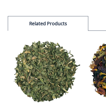
Related Products