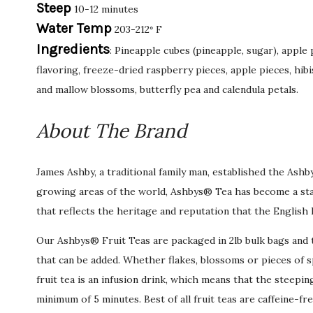
Steep
10-12 minutes
Water Temp
203-212
F
°
Ingredients
: Pineapple cubes (pineapple, sugar), apple
flavoring, freeze-dried raspberry pieces, apple pieces, hib
and mallow blossoms, butterfly pea and calendula petals.
About The Brand
James Ashby, a traditional family man, established the Ash
growing areas of the world, Ashbys® Tea has become a stan
that reflects the heritage and reputation that the English 
Our Ashbys® Fruit Teas are packaged in 2lb bulk bags and ty
that can be added. Whether flakes, blossoms or pieces of sp
fruit tea is an infusion drink, which means that the steepin
minimum of 5 minutes. Best of all fruit teas are caffeine-fr