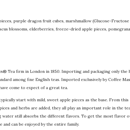
 pieces, purple dragon fruit cubes, marshmallow (Glucose-Fructose s
iscus blossoms, elderberries, freeze-dried apple pieces, pomegranate
bys® Tea firm in London in 1850. Importing and packaging only the 
dard among fine English teas. Imported exclusively by Coffee Mas
have come to expect of a great tea.
pically start with mild, sweet apple pieces as the base. From this p
ices and herbs are added, they all play an important role in the tea
g water still absorbs the different flavors. To get the most flavor o
ee and can be enjoyed by the entire family.