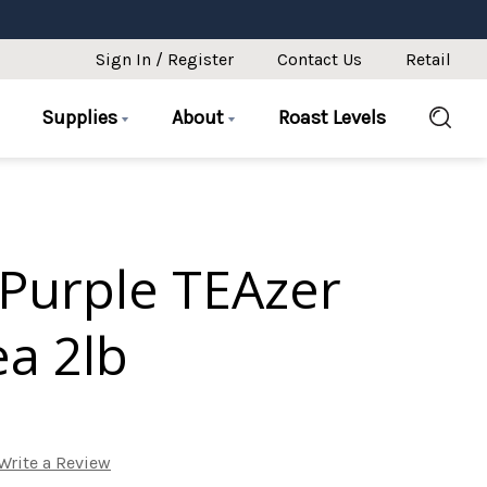
Sign In / Register
Contact Us
Retail
Supplies
About
Roast Levels
Purple TEAzer
ea 2lb
Write a Review