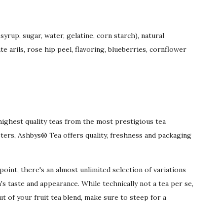
yrup, sugar, water, gelatine, corn starch), natural
 arils, rose hip peel, flavoring, blueberries, cornflower
highest quality teas from the most prestigious tea
ters, Ashbys® Tea offers quality, freshness and packaging
oint, there's an almost unlimited selection of variations
's taste and appearance. While technically not a tea per se,
ut of your fruit tea blend, make sure to steep for a