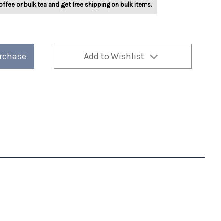
offee or bulk tea and get free shipping on bulk items.
urchase
Add to Wishlist