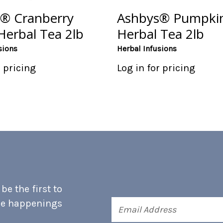
® Cranberry
Ashbys® Pumpkin
Herbal Tea 2lb
Herbal Tea 2lb
sions
Herbal Infusions
r pricing
Log in for pricing
e the first to
he happenings
Email
Address