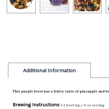
Additional Information
This purple brew has a fruity taste of pineapple and be
Brewing Instructions
1-2 level tsp./ 6 oz serving