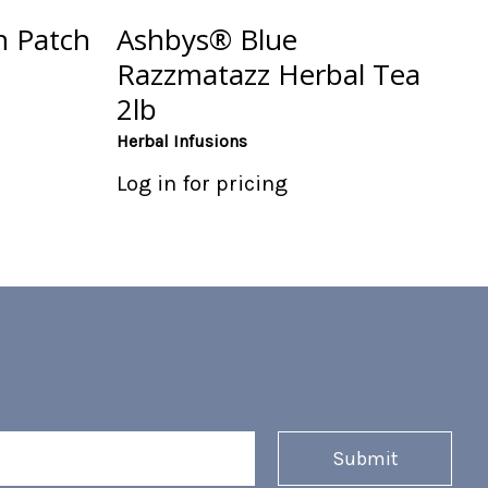
 Patch
Ashbys® Blue
Razzmatazz Herbal Tea
2lb
Herbal Infusions
Log in for pricing