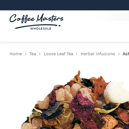
Home
Tea
Loose Leaf Tea
Herbal Infusions
As