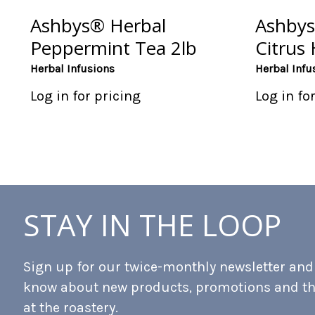
Ashbys® Herbal
Ashbys
Peppermint Tea 2lb
Citrus 
Herbal Infusions
Herbal Infu
Log in for pricing
Log in fo
STAY IN THE LOOP
Sign up for our twice-monthly newsletter and b
know about new products, promotions and t
at the roastery.