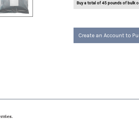
Buy a total of 45 pounds of bulk c
Herbal
Herbal
Tea
Tea
2lb
2lb
Create an Account to P
rries.