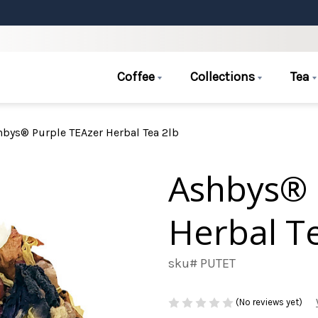
Coffee
Collections
Tea
hbys® Purple TEAzer Herbal Tea 2lb
Ashbys® 
Herbal T
sku# PUTET
(No reviews yet)