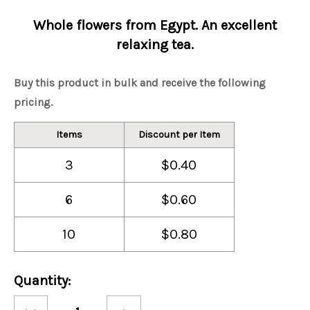
Whole flowers from Egypt. An excellent
relaxing tea.
Buy this product in bulk and receive the following
pricing.
Items
Discount per Item
3
$0.40
6
$0.60
10
$0.80
Current
Quantity:
Stock:
Decrease
Increase