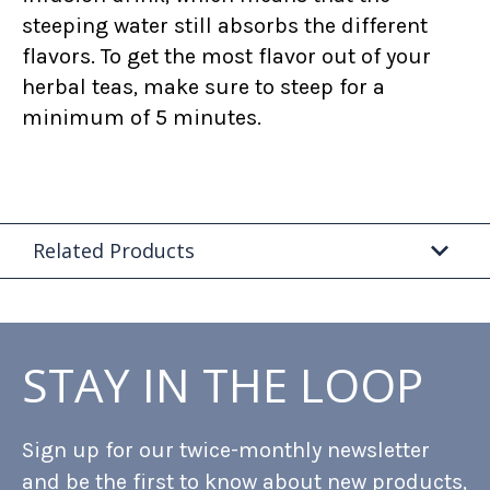
steeping water still absorbs the different
flavors. To get the most flavor out of your
herbal teas, make sure to steep for a
minimum of 5 minutes.
Related Products
STAY IN THE LOOP
Sign up for our twice-monthly newsletter
and be the first to know about new products,