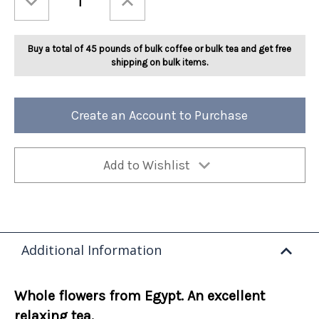
Quantity
Quantity
of
of
Ashbys®
Ashbys®
Chamomile
Chamomile
Herbal
Herbal
Buy a total of 45 pounds of bulk coffee or bulk tea and get free
2lb
2lb
shipping on bulk items.
Create an Account to Purchase
Add to Wishlist
Additional Information
Whole flowers from Egypt. An excellent
relaxing tea.