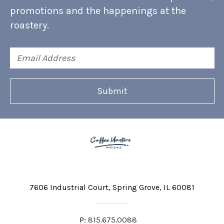
promotions and the happenings at the
roastery.
Email
Address
7606 Industrial Court
Spring Grove, IL 60081
P:
815.675.0088