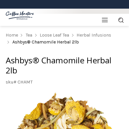
Home
Tea
Loose Leaf Tea
Herbal Infusions
Ashbys® Chamomile Herbal 2lb
Ashbys® Chamomile Herbal
2lb
sku# CHAMT