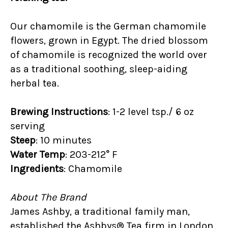
Our chamomile is the German chamomile
flowers, grown in Egypt. The dried blossom
of chamomile is recognized the world over
as a traditional soothing, sleep-aiding
herbal tea.
Brewing Instructions
: 1-2 level tsp./ 6 oz
serving
Steep
: 10 minutes
Water Temp
: 203-212° F
Ingredients
: Chamomile
About The Brand
James Ashby, a traditional family man,
established the Ashbys® Tea firm in London