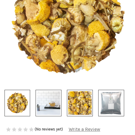
Write a Review
(No reviews yet)