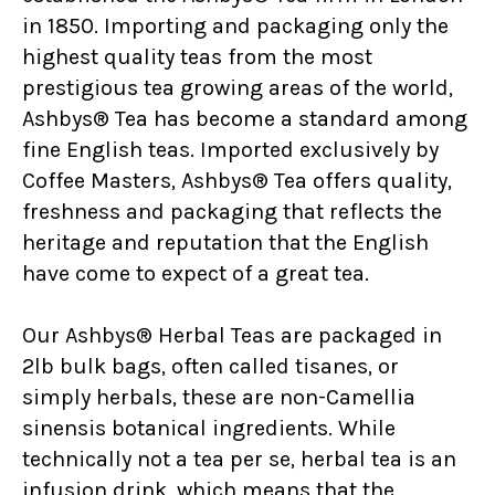
in 1850. Importing and packaging only the
highest quality teas from the most
prestigious tea growing areas of the world,
Ashbys® Tea has become a standard among
fine English teas. Imported exclusively by
Coffee Masters, Ashbys® Tea offers quality,
freshness and packaging that reflects the
heritage and reputation that the English
have come to expect of a great tea.
Our Ashbys® Herbal Teas are packaged in
2lb bulk bags, often called tisanes, or
simply herbals, these are non-Camellia
sinensis botanical ingredients. While
technically not a tea per se, herbal tea is an
infusion drink, which means that the