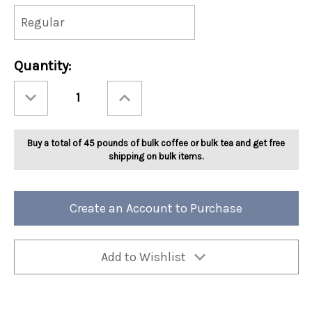
Current
Quantity:
Stock:
Decrease
Increase
Quantity
Quantity
of
of
Ashbys®
Ashbys®
Green
Green
Ginger
Ginger
Buy a total of 45 pounds of bulk coffee or bulk tea and get free
Peach
Peach
Tea
Tea
shipping on bulk items.
2lb
2lb
Create an Account to Purchase
Add to Wishlist