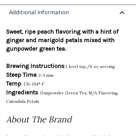
Additional Information
Sweet, ripe peach flavoring with a hint of
ginger and marigold petals mixed with
gunpowder green tea.
Brewing Instructions
:1 level tsp./6 oz serving
Steep Time
: 2-3 min
Temp
: 176-194° F
Ingredients
: Gunpowder Green Tea, N/A Flavoring,
Calendula Petals
About The Brand