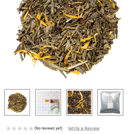
Write a Review
(No reviews yet)