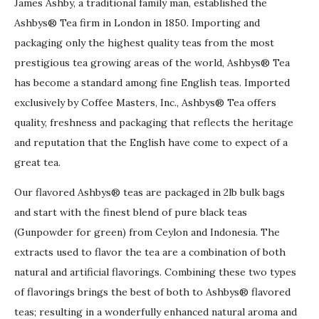
James Ashby, a traditional family man, established the
Ashbys® Tea firm in London in 1850. Importing and
packaging only the highest quality teas from the most
prestigious tea growing areas of the world, Ashbys® Tea
has become a standard among fine English teas. Imported
exclusively by Coffee Masters, Inc., Ashbys® Tea offers
quality, freshness and packaging that reflects the heritage
and reputation that the English have come to expect of a
great tea.
Our flavored Ashbys® teas are packaged in 2lb bulk bags
and start with the finest blend of pure black teas
(Gunpowder for green) from Ceylon and Indonesia. The
extracts used to flavor the tea are a combination of both
natural and artificial flavorings. Combining these two types
of flavorings brings the best of both to Ashbys® flavored
teas; resulting in a wonderfully enhanced natural aroma and