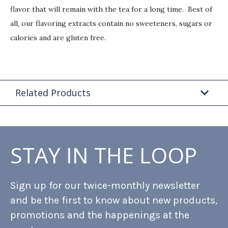
flavor that will remain with the tea for a long time. Best of
all, our flavoring extracts contain no sweeteners, sugars or
calories and are gluten free.
Related Products
STAY IN THE LOOP
Sign up for our twice-monthly newsletter
and be the first to know about new products,
promotions and the happenings at the