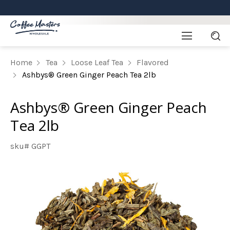
Home
Tea
Loose Leaf Tea
Flavored
Ashbys® Green Ginger Peach Tea 2lb
Ashbys® Green Ginger Peach
Tea 2lb
sku# GGPT