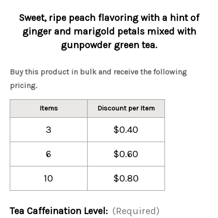
Sweet, ripe peach flavoring with a hint of
ginger and marigold petals mixed with
gunpowder green tea.
Buy this product in bulk and receive the following
pricing.
Items
Discount per Item
3
$0.40
6
$0.60
10
$0.80
Tea Caffeination Level:
(Required)