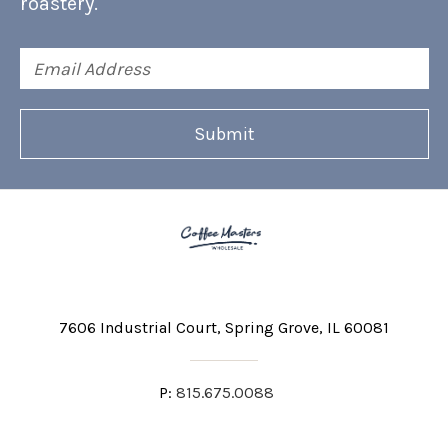
roastery.
Email
Address
7606 Industrial Court
Spring Grove, IL 60081
P:
815.675.0088