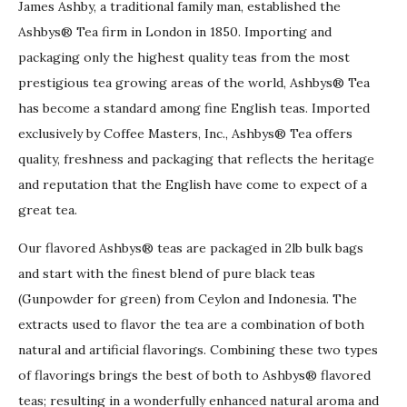
James Ashby, a traditional family man, established the
Ashbys® Tea firm in London in 1850. Importing and
packaging only the highest quality teas from the most
prestigious tea growing areas of the world, Ashbys® Tea
has become a standard among fine English teas. Imported
exclusively by Coffee Masters, Inc., Ashbys® Tea offers
quality, freshness and packaging that reflects the heritage
and reputation that the English have come to expect of a
great tea.
Our flavored Ashbys® teas are packaged in 2lb bulk bags
and start with the finest blend of pure black teas
(Gunpowder for green) from Ceylon and Indonesia. The
extracts used to flavor the tea are a combination of both
natural and artificial flavorings. Combining these two types
of flavorings brings the best of both to Ashbys® flavored
teas; resulting in a wonderfully enhanced natural aroma and