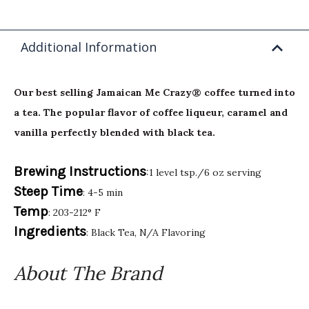
Additional Information
Our best selling Jamaican Me Crazy® coffee turned into
a tea. The popular flavor of coffee liqueur, caramel and
vanilla perfectly blended with black tea.
Brewing Instructions
:1 level tsp./6 oz serving
Steep Time
: 4-5 min
Temp
: 203-212° F
Ingredients
: Black Tea, N/A Flavoring
About The Brand