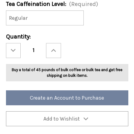
Tea Caffeination Level:
(Required)
Current
Quantity:
Stock:
Decrease
Increase
Quantity
Quantity
of
of
Ashbys®
Ashbys®
Jamaican
Jamaican
Tea
Tea
Buy a total of 45 pounds of bulk coffee or bulk tea and get free
Crazy
Crazy
Tea
Tea
shipping on bulk items.
2lb
2lb
Create an Account to Purchase
Add to Wishlist