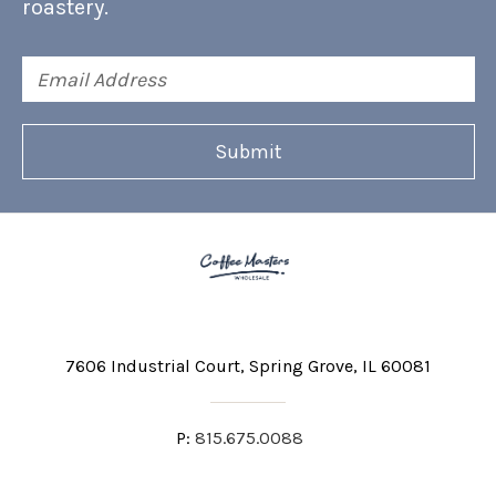
roastery.
Email
Address
7606 Industrial Court
Spring Grove, IL 60081
P:
815.675.0088