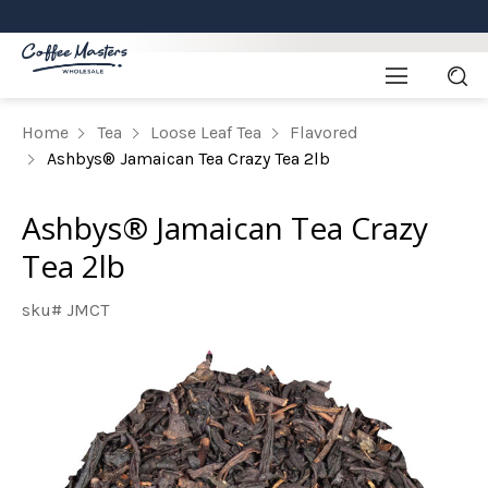
Home
Tea
Loose Leaf Tea
Flavored
Ashbys® Jamaican Tea Crazy Tea 2lb
Ashbys® Jamaican Tea Crazy
Tea 2lb
sku# JMCT