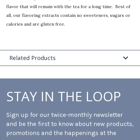
flavor that will remain with the tea for a long time. Best of
all, our flavoring extracts contain no sweeteners, sugars or
calories and are gluten free.
Related Products
STAY IN THE LOOP
Sign up for our twice-monthly newsletter
and be the first to know about new products,
promotions and the happenings at the