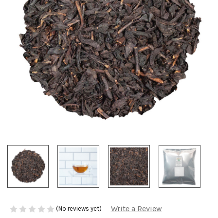
Write a Review
(No reviews yet)