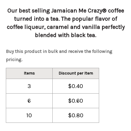
Our best selling Jamaican Me Crazy® coffee
turned into a tea. The popular flavor of
coffee liqueur, caramel and vanilla perfectly
blended with black tea.
Buy this product in bulk and receive the following
pricing.
Items
Discount per Item
3
$0.40
6
$0.60
10
$0.80