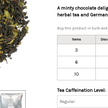
A minty chocolate deli
herbal tea and German 
Buy this product in bulk and 
Items
Disc
3
6
10
Tea Caffeination Level: