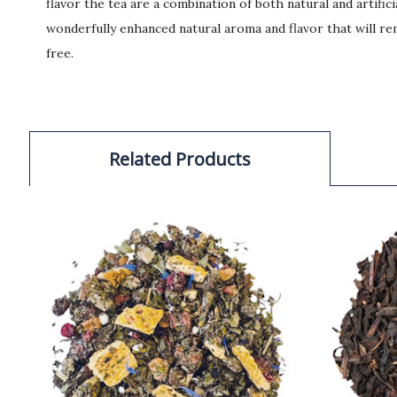
flavor the tea are a combination of both natural and artific
wonderfully enhanced natural aroma and flavor that will rem
free.
Related Products