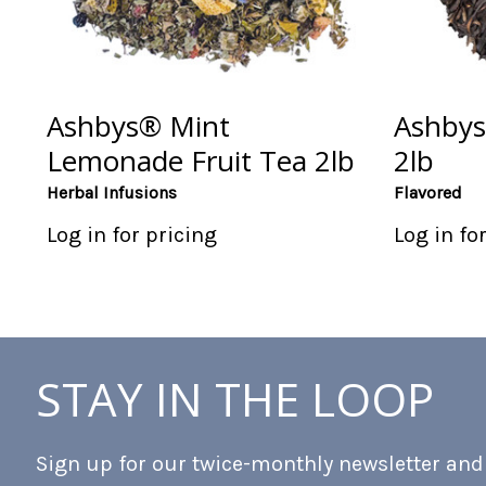
Ashbys® Mint
Ashbys
Lemonade Fruit Tea 2lb
2lb
Herbal Infusions
Flavored
Log in for pricing
Log in fo
STAY IN THE LOOP
Sign up for our twice-monthly newsletter and b