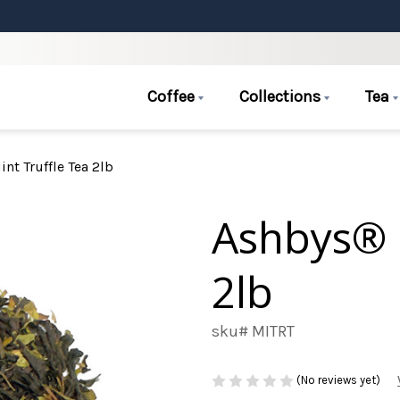
Coffee
Collections
Tea
nt Truffle Tea 2lb
Ashbys® 
2lb
sku# MITRT
(No reviews yet)