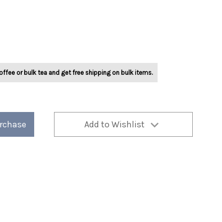
offee or bulk tea and get free shipping on bulk items.
urchase
Add to Wishlist