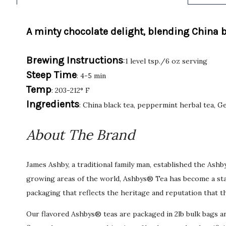
A minty chocolate delight, blending China 
Brewing Instructions
:1 level tsp./6 oz serving
Steep Time
: 4-5 min
Temp
: 203-212° F
Ingredients
: China black tea, peppermint herbal tea, 
About The Brand
James Ashby, a traditional family man, established the Ash
growing areas of the world, Ashbys® Tea has become a stan
packaging that reflects the heritage and reputation that t
Our flavored Ashbys® teas are packaged in 2lb bulk bags an