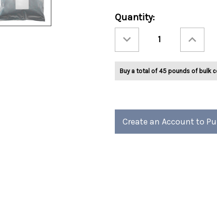
Current
Quantity:
Stock:
Decrease
Increase
Quantity
Quantity
of
of
Ashbys®
Ashbys®
Mint
Mint
Truffle
Truffle
Buy a total of 45 pounds of bulk c
Tea
Tea
2lb
2lb
Create an Account to P