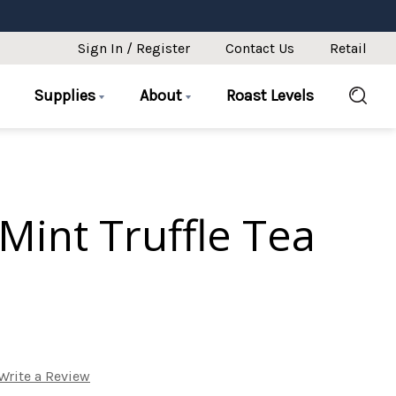
Sign In / Register
Contact Us
Retail
Supplies
About
Roast Levels
Mint Truffle Tea
Write a Review