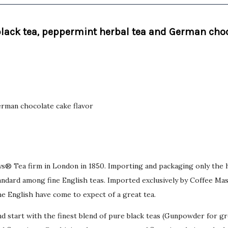
black tea, peppermint herbal tea and German choc
German chocolate cake flavor
bys® Tea firm in London in 1850. Importing and packaging only the 
dard among fine English teas. Imported exclusively by Coffee Maste
he English have come to expect of a great tea.
d start with the finest blend of pure black teas (Gunpowder for g