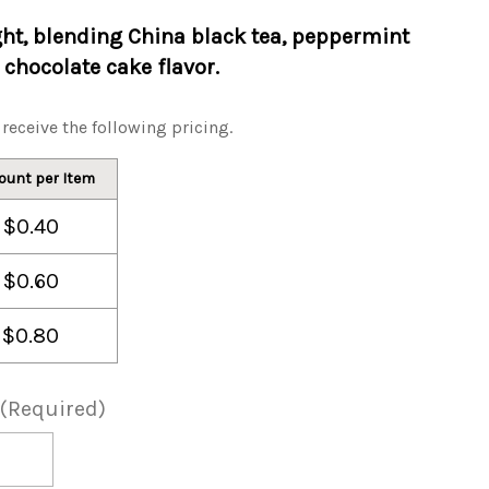
ght, blending China black tea, peppermint
chocolate cake flavor.
receive the following pricing.
ount per Item
$0.40
$0.60
$0.80
(Required)