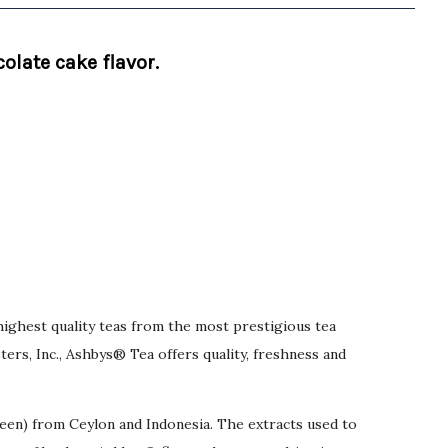
olate cake flavor.
highest quality teas from the most prestigious tea
rs, Inc., Ashbys® Tea offers quality, freshness and
reen) from Ceylon and Indonesia. The extracts used to