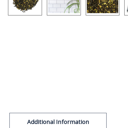
Additional Information