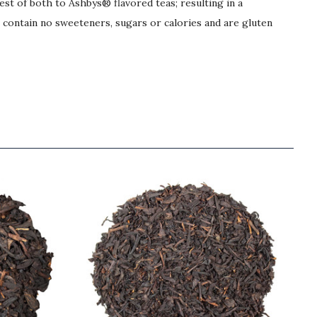
best of both to Ashbys® flavored teas; resulting in a
s contain no sweeteners, sugars or calories and are gluten