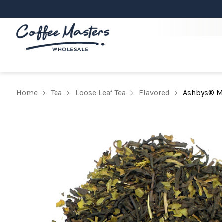
Home
Tea
Loose Leaf Tea
Flavored
Ashbys® Mi