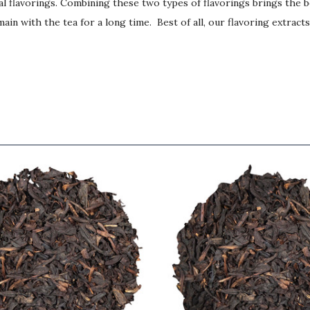
ial flavorings. Combining these two types of flavorings brings the 
ain with the tea for a long time. Best of all, our flavoring extract