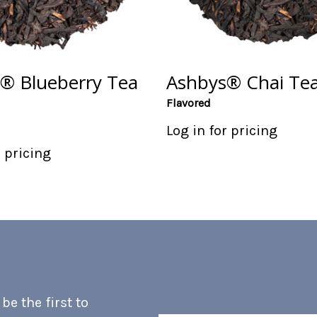
® Blueberry Tea
Ashbys® Chai Tea
Flavored
Log in for pricing
r pricing
e the first to