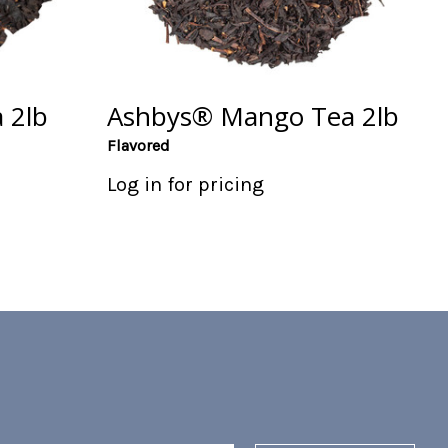
 2lb
Ashbys® Mango Tea 2lb
Flavored
Log in for pricing