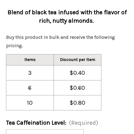
Blend of black tea infused with the flavor of
rich, nutty almonds.
Buy this product in bulk and receive the following
pricing.
Items
Discount per Item
3
$0.40
6
$0.60
10
$0.80
Tea Caffeination Level:
(Required)