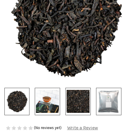
Write a Review
(No reviews yet)