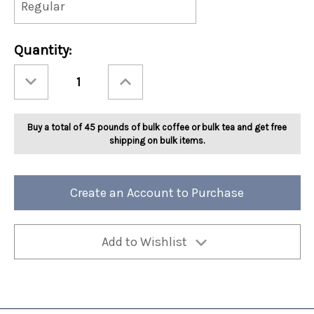
Current
Quantity:
Stock:
Decrease
Increase
Quantity
Quantity
of
of
Ashbys®
Ashbys®
Nutty
Nutty
Almond
Almond
Buy a total of 45 pounds of bulk coffee or bulk tea and get free
Tea
Tea
2lb
2lb
shipping on bulk items.
Create an Account to Purchase
Add to Wishlist