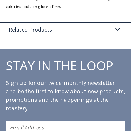
calories and are gluten free.
Related Products
STAY IN THE LOOP
Sign up for our twice-monthly newsletter
and be the first to know about new products,
promotions and the happenings at the
roastery.
Email
Address