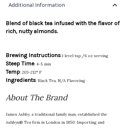
Additional Information
Blend of black tea infused with the flavor of
rich, nutty almonds.
Brewing Instructions
:1 level tsp./6 oz serving
Steep Time
: 4-5 min
Temp
: 203-212° F
Ingredients
: Black Tea, N/A Flavoring
About The Brand
James Ashby, a traditional family man, established the
Ashbys® Tea firm in London in 1850. Importing and