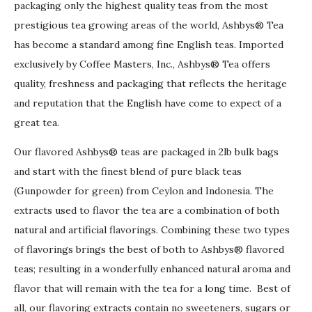
packaging only the highest quality teas from the most
prestigious tea growing areas of the world, Ashbys® Tea
has become a standard among fine English teas. Imported
exclusively by Coffee Masters, Inc., Ashbys® Tea offers
quality, freshness and packaging that reflects the heritage
and reputation that the English have come to expect of a
great tea.
Our flavored Ashbys® teas are packaged in 2lb bulk bags
and start with the finest blend of pure black teas
(Gunpowder for green) from Ceylon and Indonesia. The
extracts used to flavor the tea are a combination of both
natural and artificial flavorings. Combining these two types
of flavorings brings the best of both to Ashbys® flavored
teas; resulting in a wonderfully enhanced natural aroma and
flavor that will remain with the tea for a long time. Best of
all, our flavoring extracts contain no sweeteners, sugars or