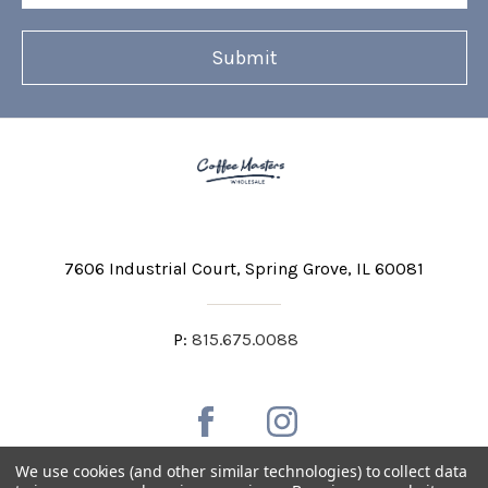
7606 Industrial Court
Spring Grove, IL 60081
P:
815.675.0088
We use cookies (and other similar technologies) to collect data