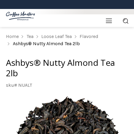
Home
Tea
Loose Leaf Tea
Flavored
Ashbys® Nutty Almond Tea 2lb
Ashbys® Nutty Almond Tea
2lb
sku# NUALT