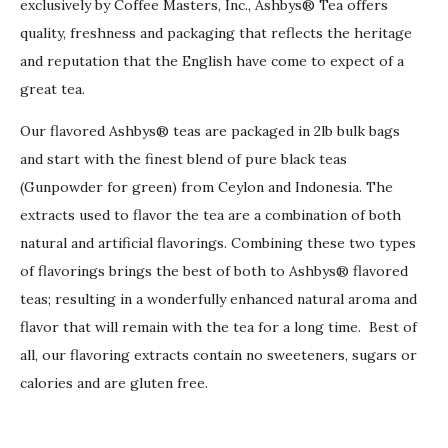
exclusively by Coffee Masters, Inc., Ashbys® Tea offers
quality, freshness and packaging that reflects the heritage
and reputation that the English have come to expect of a
great tea.
Our flavored Ashbys® teas are packaged in 2lb bulk bags
and start with the finest blend of pure black teas
(Gunpowder for green) from Ceylon and Indonesia. The
extracts used to flavor the tea are a combination of both
natural and artificial flavorings. Combining these two types
of flavorings brings the best of both to Ashbys® flavored
teas; resulting in a wonderfully enhanced natural aroma and
flavor that will remain with the tea for a long time. Best of
all, our flavoring extracts contain no sweeteners, sugars or
calories and are gluten free.