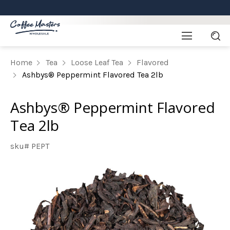
Home
Tea
Loose Leaf Tea
Flavored
Ashbys® Peppermint Flavored Tea 2lb
Ashbys® Peppermint Flavored
Tea 2lb
sku# PEPT