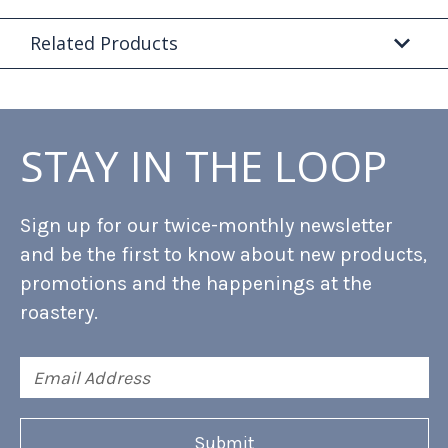
Related Products
STAY IN THE LOOP
Sign up for our twice-monthly newsletter
and be the first to know about new products,
promotions and the happenings at the
roastery.
Email
Address