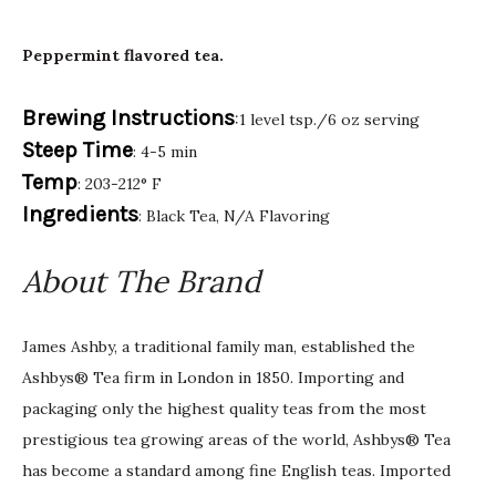
Peppermint flavored tea.
Brewing Instructions
:1 level tsp./6 oz serving
Steep Time
: 4-5 min
Temp
: 203-212° F
Ingredients
: Black Tea, N/A Flavoring
About The Brand
James Ashby, a traditional family man, established the
Ashbys® Tea firm in London in 1850. Importing and
packaging only the highest quality teas from the most
prestigious tea growing areas of the world, Ashbys® Tea
has become a standard among fine English teas. Imported