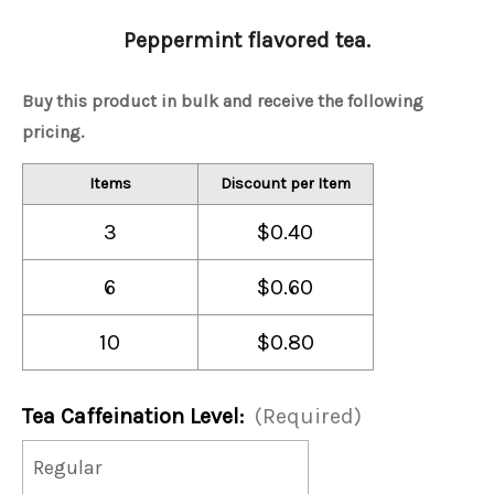
Peppermint flavored tea.
Buy this product in bulk and receive the following
pricing.
Items
Discount per Item
3
$0.40
6
$0.60
10
$0.80
Tea Caffeination Level:
(Required)