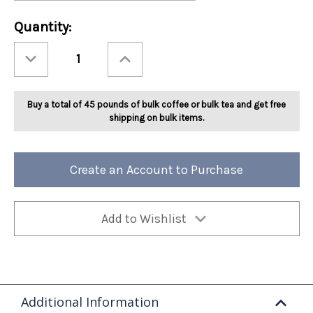
Current
Quantity:
Stock:
Decrease
Increase
Quantity
Quantity
of
of
Ashbys®
Ashbys®
Peppermint
Peppermint
Flavored
Flavored
Buy a total of 45 pounds of bulk coffee or bulk tea and get free
Tea
Tea
2lb
2lb
shipping on bulk items.
Create an Account to Purchase
Add to Wishlist
Additional Information