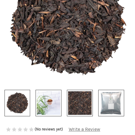
Write a Review
(No reviews yet)