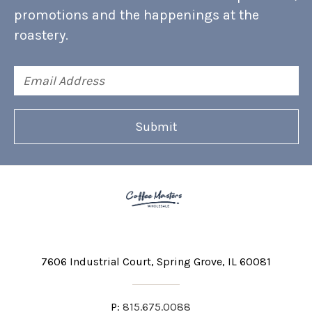
promotions and the happenings at the
roastery.
Email
Address
7606 Industrial Court
Spring Grove, IL 60081
P:
815.675.0088