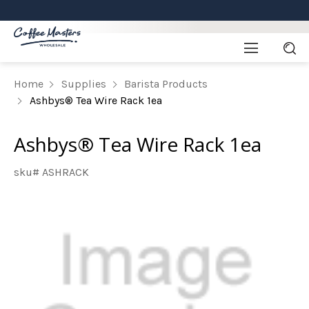
Home
Supplies
Barista Products
Ashbys® Tea Wire Rack 1ea
Ashbys® Tea Wire Rack 1ea
sku# ASHRACK