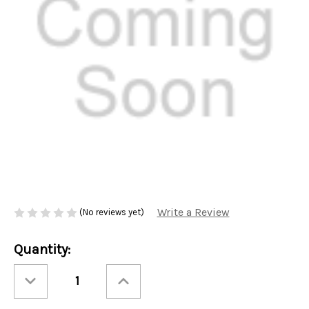
Write a Review
(No reviews yet)
Current
Quantity:
Stock:
Decrease
Increase
Quantity
Quantity
of
of
Ashbys®
Ashbys®