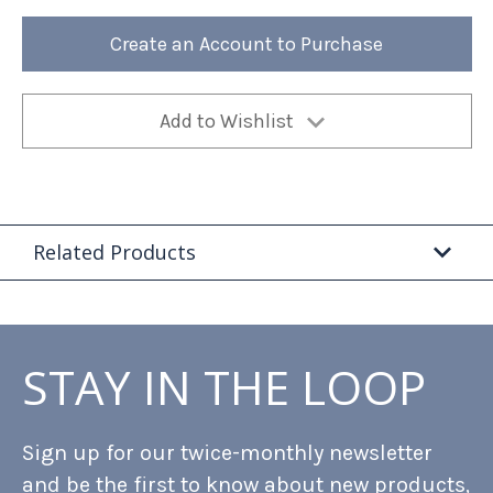
Tea
Tea
Wire
Wire
Rack
Rack
Create an Account to Purchase
1ea
1ea
Add to Wishlist
Related Products
STAY IN THE LOOP
Sign up for our twice-monthly newsletter
and be the first to know about new products,