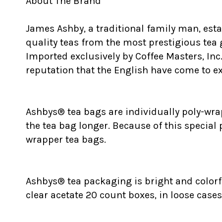
About The Brand
James Ashby, a traditional family man, est
quality teas from the most prestigious tea
Imported exclusively by Coffee Masters, Inc
reputation that the English have come to exp
Ashbys® tea bags are individually poly-wrap
the tea bag longer. Because of this special
wrapper tea bags.
Ashbys® tea packaging is bright and colorfu
clear acetate 20 count boxes, in loose cases