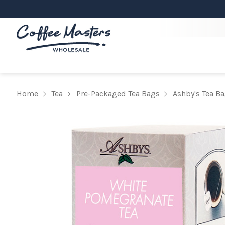
Home
Tea
Pre-Packaged Tea Bags
Ashby's Tea B