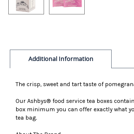
Additional Information
The crisp, sweet and tart taste of pomegran
Our Ashbys® food service tea boxes contain 
box minimum you can offer exactly what you
tea bag.