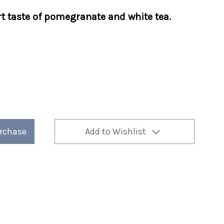
rt taste of pomegranate and white tea.
te
urchase
Add to Wishlist