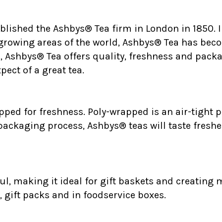
ablished the Ashbys® Tea firm in London in 1850.
 growing areas of the world, Ashbys® Tea has bec
., Ashbys® Tea offers quality, freshness and packa
ect of a great tea.
ped for freshness. Poly-wrapped is an air-tight p
 packaging process, Ashbys® teas will taste freshe
l, making it ideal for gift baskets and creating m
, gift packs and in foodservice boxes.