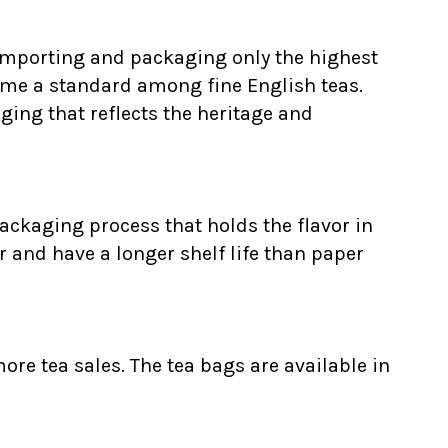
 Importing and packaging only the highest
ome a standard among fine English teas.
ging that reflects the heritage and
ackaging process that holds the flavor in
r and have a longer shelf life than paper
ore tea sales. The tea bags are available in