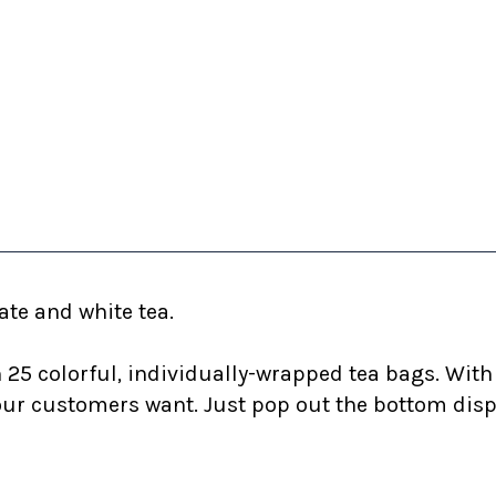
ate and white tea.
25 colorful, individually-wrapped tea bags. With 1
r customers want. Just pop out the bottom dispen