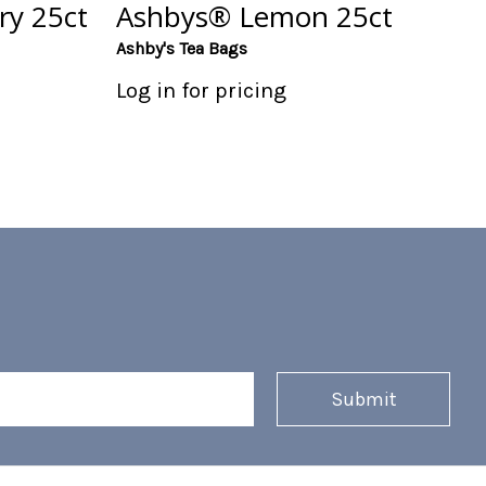
ry 25ct
Ashbys® Lemon 25ct
Ashby's Tea Bags
Log in for pricing