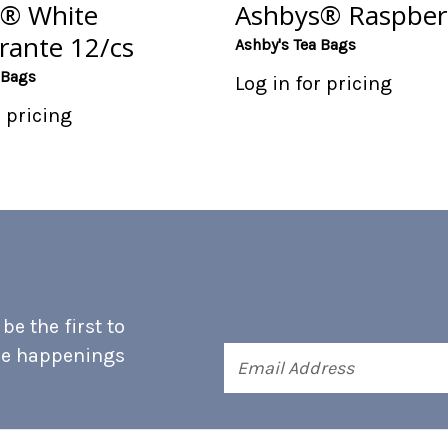
® White
Ashbys® Raspber
ante 12/cs
Ashby's Tea Bags
 Bags
Log in for pricing
r pricing
e the first to
he happenings
Email
Address