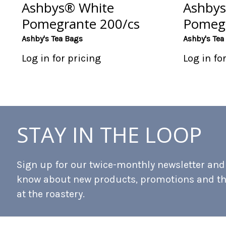
Ashbys® White
Ashbys
Pomegrante 200/cs
Pomegr
Ashby's Tea Bags
Ashby's Tea
Log in for pricing
Log in fo
STAY IN THE LOOP
Sign up for our twice-monthly newsletter and b
know about new products, promotions and t
at the roastery.