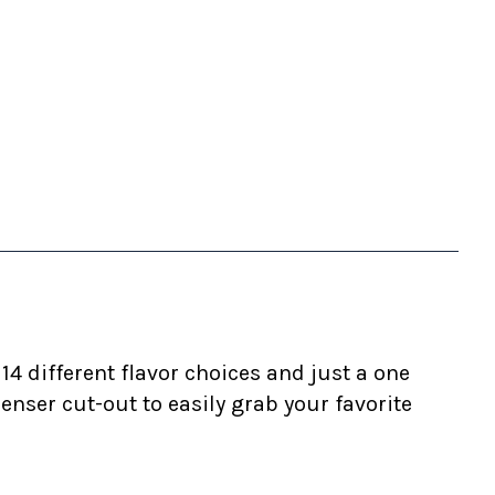
4 different flavor choices and just a one
ser cut-out to easily grab your favorite