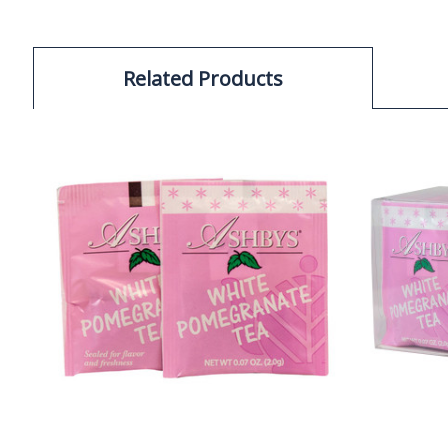
Related Products