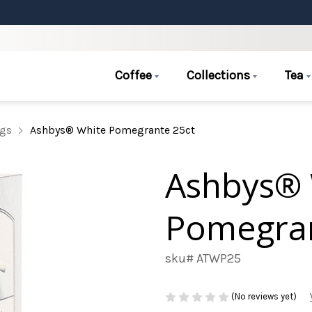
Coffee
Collections
Tea
ags
Ashbys® White Pomegrante 25ct
Ashbys® 
Pomegran
sku# ATWP25
(No reviews yet)