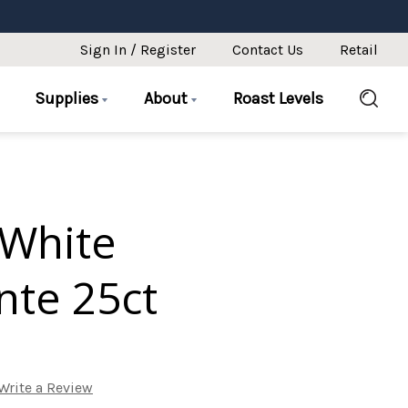
Sign In / Register
Contact Us
Retail
Supplies
About
Roast Levels
White
te 25ct
Write a Review