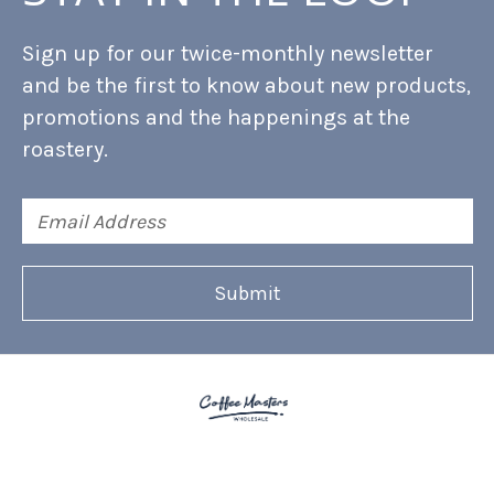
Sign up for our twice-monthly newsletter
and be the first to know about new products,
promotions and the happenings at the
roastery.
Email
Address