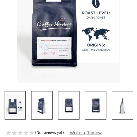
Write a Review
(No reviews yet)