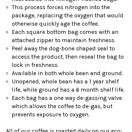
This process forces nitrogen into the
package, replacing the oxygen that would
otherwise quickly age the coffee.
Each square bottom bag comes with an
attached zipper to maintain freshness.
Peel away the dog-bone shaped seal to
access the product, then reseal the bag to
lock in freshness.
Available in both whole bean and ground.
Unopened, whole bean has a 1 year shelf
life, while ground has a 6 month shelf life.
Each bag has a one way de-gassing valve
which allows the coffee to de-gas, but
prevents exposure to oxygen.
All of our coffee is roasted daily on our eco-