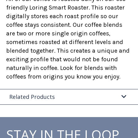
friendly Loring Smart Roaster. This roaster
digitally stores each roast profile so our
coffee stays consistent. Our coffee blends
are two or more single origin coffees,
sometimes roasted at different levels and
blended together. This creates a unique and
exciting profile that would not be found
naturally in coffee. Look for blends with
coffees from origins you know you enjoy.
Related Products
STAY IN THE LOOP