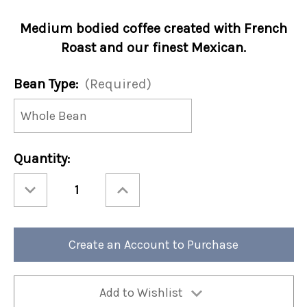
Medium bodied coffee created with French
Roast and our finest Mexican.
Bean Type:
(Required)
Current
Quantity:
Stock:
Decrease
Increase
Quantity
Quantity
of
of
Cafe
Cafe
Blend
Blend
12oz
12oz
Bag
Bag
Create an Account to Purchase
(Case
(Case
of
of
4)
4)
Add to Wishlist