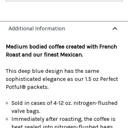
Additional Information
Medium bodied coffee created with French
Roast and our finest Mexican.
This deep blue design has the same
sophisticated elegance as our 1.5 oz Perfect
Potful® packets.
Sold in cases of 4-12 oz. nitrogen-flushed
valve bags.
Immediately after roasting, the coffee is
heat sealed into nitrogen-flushed bags.