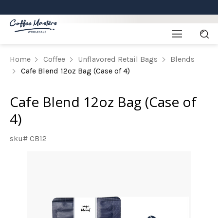
Home
Coffee
Unflavored Retail Bags
Blends
Cafe Blend 12oz Bag (Case of 4)
Cafe Blend 12oz Bag (Case of
4)
sku# CB12