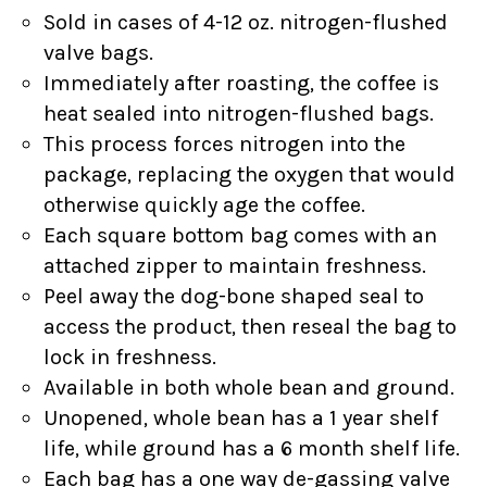
Sold in cases of 4-12 oz. nitrogen-flushed
valve bags.
Immediately after roasting, the coffee is
heat sealed into nitrogen-flushed bags.
This process forces nitrogen into the
package, replacing the oxygen that would
otherwise quickly age the coffee.
Each square bottom bag comes with an
attached zipper to maintain freshness.
Peel away the dog-bone shaped seal to
access the product, then reseal the bag to
lock in freshness.
Available in both whole bean and ground.
Unopened, whole bean has a 1 year shelf
life, while ground has a 6 month shelf life.
Each bag has a one way de-gassing valve