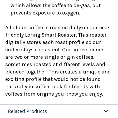
which allows the coffee to de-gas, but
prevents exposure to oxygen.
All of our coffee is roasted daily on our eco-
friendly Loring Smart Roaster. This roaster
digitally stores each roast profile so our
coffee stays consistent. Our coffee blends
are two or more single origin coffees,
sometimes roasted at different levels and
blended together. This creates a unique and
exciting profile that would not be found
naturally in coffee. Look for blends with
coffees from origins you know you enjoy.
Related Products