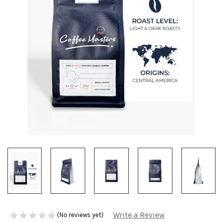
Write a Review
(No reviews yet)