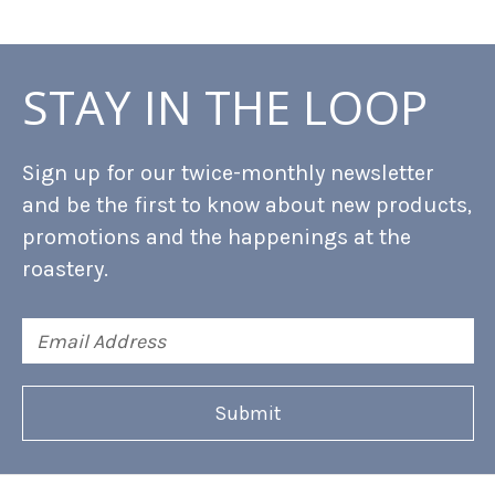
STAY IN THE LOOP
Sign up for our twice-monthly newsletter
and be the first to know about new products,
promotions and the happenings at the
roastery.
Email
Address