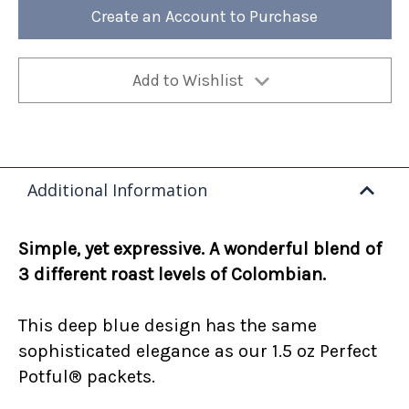
12oz
12oz
Create an Account to Purchase
Bag
Bag
(Case
(Case
of
of
4)
4)
Add to Wishlist
Additional Information
Simple, yet expressive. A wonderful blend of
3 different roast levels of Colombian.
This deep blue design has the same
sophisticated elegance as our 1.5 oz Perfect
Potful® packets.