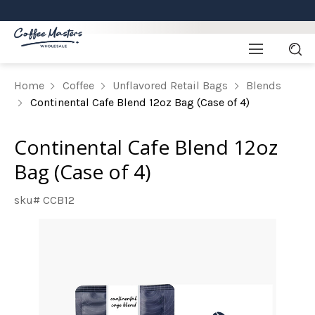
Home
Coffee
Unflavored Retail Bags
Blends
Continental Cafe Blend 12oz Bag (Case of 4)
Continental Cafe Blend 12oz
Bag (Case of 4)
sku# CCB12