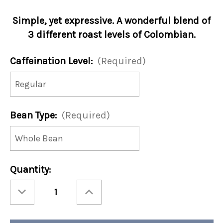
Simple, yet expressive. A wonderful blend of
3 different roast levels of Colombian.
Caffeination Level:
(Required)
Bean Type:
(Required)
Current
Quantity:
Stock:
Decrease
Increase
Quantity
Quantity
of
of
Continental
Continental
Cafe
Cafe
Blend
Blend