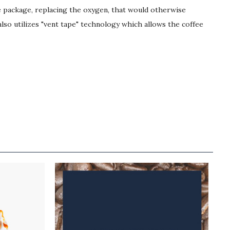
he package, replacing the oxygen, that would otherwise
lso utilizes "vent tape" technology which allows the coffee