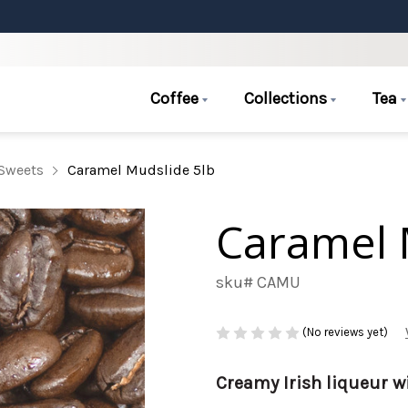
Coffee
Collections
Tea
Sweets
Caramel Mudslide 5lb
Caramel 
sku# CAMU
(No reviews yet)
Creamy Irish liqueur wi