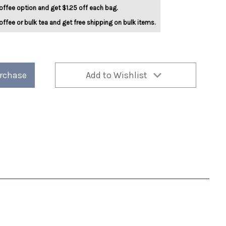
offee option and get $1.25 off each bag.
offee or bulk tea and get free shipping on bulk items.
urchase
Add to Wishlist