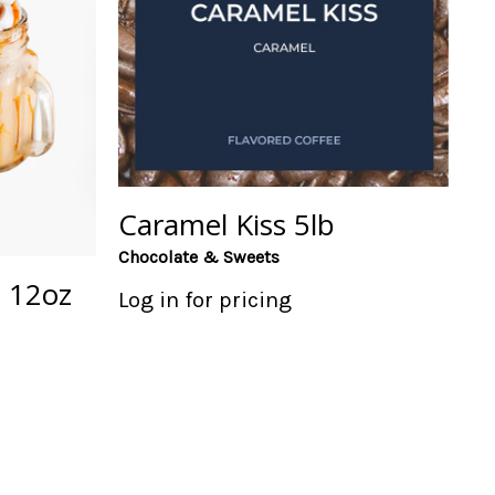
Caramel Kiss 5lb
Chocolate & Sweets
 12oz
Log in for pricing