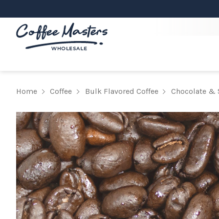
Home
Coffee
Bulk Flavored Coffee
Chocolate & 