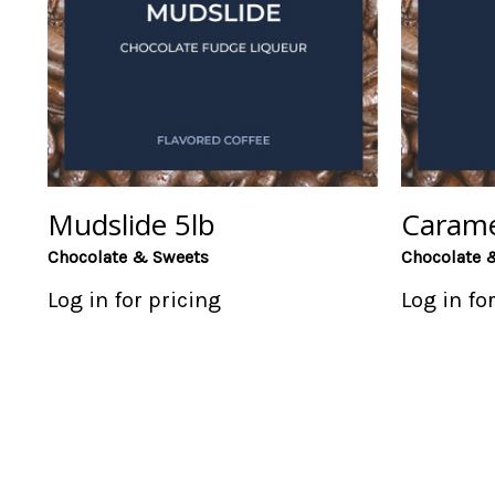
Mudslide 5lb
Carame
Chocolate & Sweets
Chocolate 
Log in for pricing
Log in fo