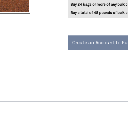
5lb
5lb
Buy 24 bags or more of any bulk c
Buy a total of 45 pounds of bulk c
Create an Account to P