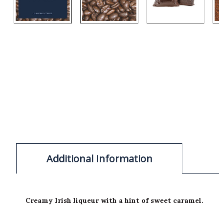
Additional Information
Creamy Irish liqueur with a hint of sweet caramel.