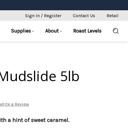
Sign In / Register
Contact Us
Retail
Supplies
About
Roast Levels
Mudslide 5lb
Write a Review
th a hint of sweet caramel.