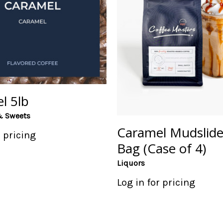
l 5lb
& Sweets
Caramel Mudslide
r pricing
Bag (Case of 4)
Liquors
Log in for pricing