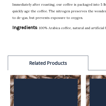
Immediately after roasting, our coffee is packaged into 5 
quickly age the coffee. The nitrogen preserves the wonderf
to de-gas, but prevents exposure to oxygen.
Ingredients
: 100% Arabica coffee, natural and artificial 
Related Products