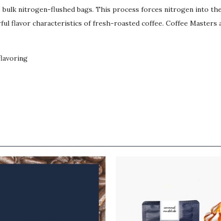
lb bulk nitrogen-flushed bags. This process forces nitrogen into t
ul flavor characteristics of fresh-roasted coffee. Coffee Masters a
flavoring