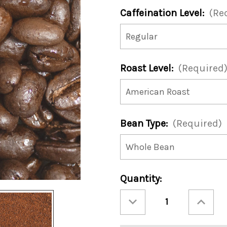
Caffeination Level:
(Re
Roast Level:
(Required
Bean Type:
(Required)
Current
Quantity:
Stock:
Decrease
Increase
Quantity
Quantity
of
of
Caramel
Caramel
Mudslide
Mudslide