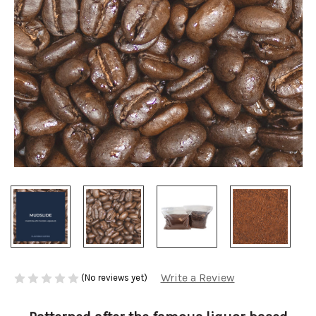
Write a Review
(No reviews yet)