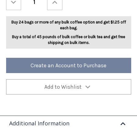
Quantity
Quantity
of
of
Mudslide
Mudslide
5lb
5lb
Buy 24 bags or more of any bulk coffee option and get $1.25 off
each bag.
Buy a total of 45 pounds of bulk coffee or bulk tea and get free
shipping on bulk items.
Create an Account to Purchase
Add to Wishlist
Additional Information