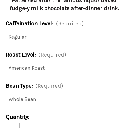
Patterned after the famous liquor based
fudge-y milk chocolate after-dinner drink.
Caffeination Level:
(Required)
Roast Level:
(Required)
Bean Type:
(Required)
Current
Quantity:
Stock:
Decrease
Increase