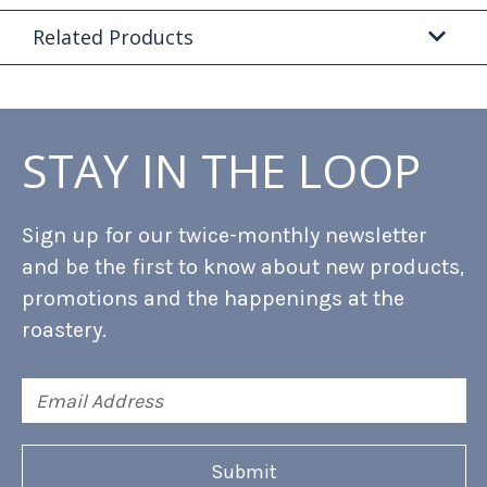
Related Products
STAY IN THE LOOP
Sign up for our twice-monthly newsletter
and be the first to know about new products,
promotions and the happenings at the
roastery.
Email
Address