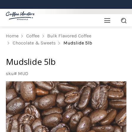
Home
Coffee
Bulk Flavored Coffee
Chocolate & Sweets
Mudslide 5lb
Mudslide 5lb
sku# MUD