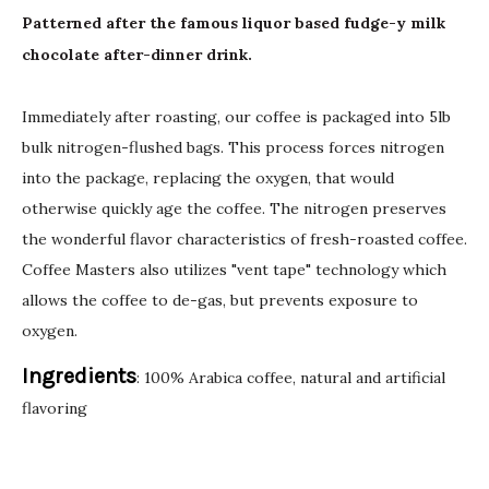
Patterned after the famous liquor based fudge-y milk
chocolate after-dinner drink.
Immediately after roasting, our coffee is packaged into 5lb
bulk nitrogen-flushed bags. This process forces nitrogen
into the package, replacing the oxygen, that would
otherwise quickly age the coffee. The nitrogen preserves
the wonderful flavor characteristics of fresh-roasted coffee.
Coffee Masters also utilizes "vent tape" technology which
allows the coffee to de-gas, but prevents exposure to
oxygen.
Ingredients
: 100% Arabica coffee, natural and artificial
flavoring