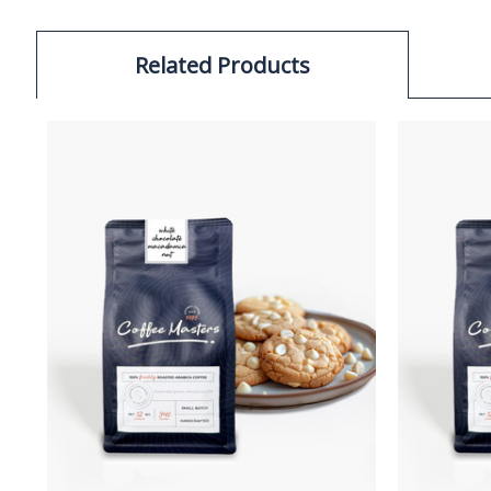
Related Products