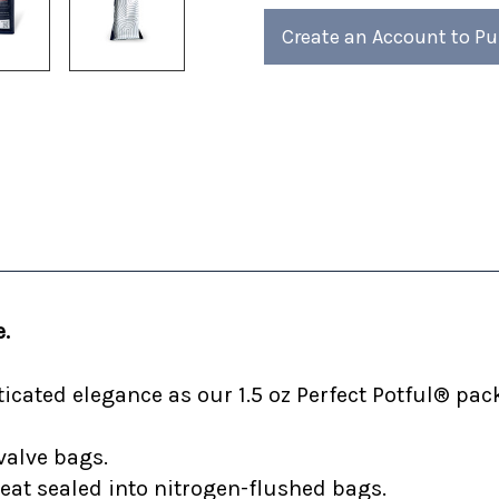
of
of
4)
4)
Create an Account to P
.
cated elegance as our 1.5 oz Perfect Potful® pack
valve bags.
heat sealed into nitrogen-flushed bags.