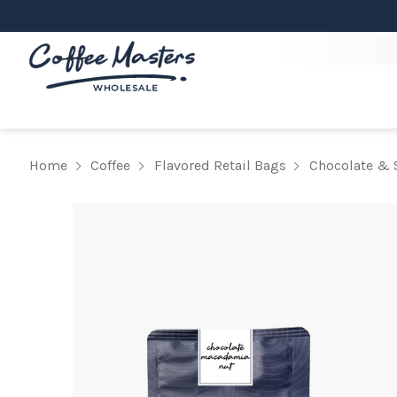
Home
Coffee
Flavored Retail Bags
Chocolate & 