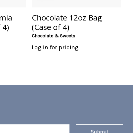
mia
Chocolate 12oz Bag
 4)
(Case of 4)
Chocolate & Sweets
Log in for pricing